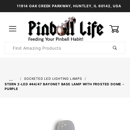
11914 OAK CREEK PARKWAY, HUNTLEY, IL 60142, USA
0
Product
Search
Global Account Log In
…
SOCKETED LED LIGHTING LAMPS
STERN 2-LED #44/47 BAYONET BASE LAMP WITH FROSTED DOME -
PURPLE