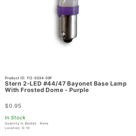
Purchase
Product ID: 112-5034-09F
Stern 2-LED #44/47 Bayonet Base Lamp
Stern 2-
With Frosted Dome - Purple
LED
#44/47
$0.95
Bayonet
Base
In Stock
Lamp
Quantity in Basket:
None
With
Location: G-10
Frosted