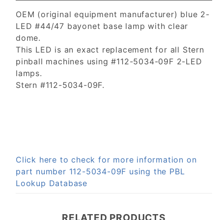
OEM (original equipment manufacturer) blue 2-
LED #44/47 bayonet base lamp with clear
dome.
This LED is an exact replacement for all Stern
pinball machines using #112-5034-09F 2-LED
lamps.
Stern #112-5034-09F.
Click here to check for more information on
part number 112-5034-09F using the PBL
Lookup Database
RELATED PRODUCTS