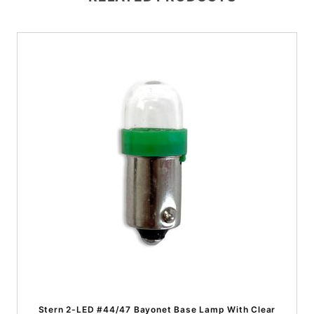
Stern 2-LED #44/47 Bayonet Base Lamp With Clear