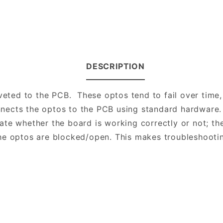
DESCRIPTION
veted to the PCB. These optos tend to fail over time,
nects the optos to the PCB using standard hardware.
te whether the board is working correctly or not; the
he optos are blocked/open. This makes troubleshooti