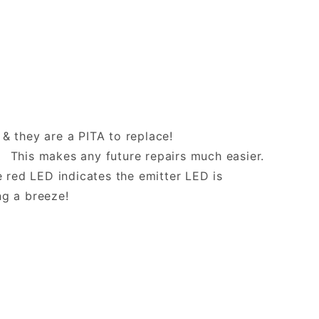
 & they are a PITA to replace!
 This makes any future repairs much easier.
 red LED indicates the emitter LED is
ng a breeze!