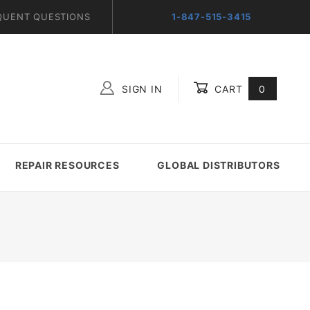
QUENT QUESTIONS
1-847-515-3415
SIGN IN
CART
0
Global Account Log In
REPAIR RESOURCES
GLOBAL DISTRIBUTORS