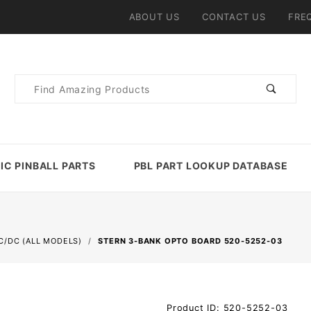
ABOUT US
CONTACT US
FRE
Product
Search
IC PINBALL PARTS
PBL PART LOOKUP DATABASE
C/DC (ALL MODELS)
STERN 3-BANK OPTO BOARD 520-5252-03
Purchase
Product ID: 520-5252-03