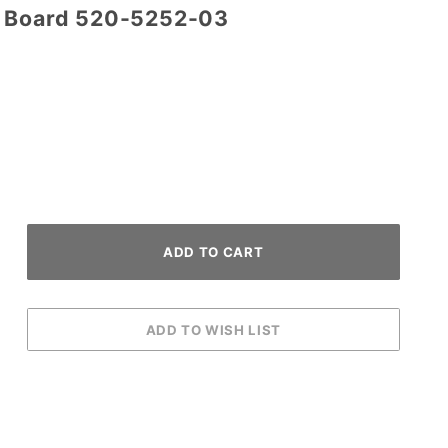
o Board 520-5252-03