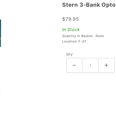
Stern 3-Bank Opt
Stern 3-
Bank
$79.95
Opto
Board
In Stock
520-
Quantity in Basket:
None
5252-03
Location: F-07
Qty