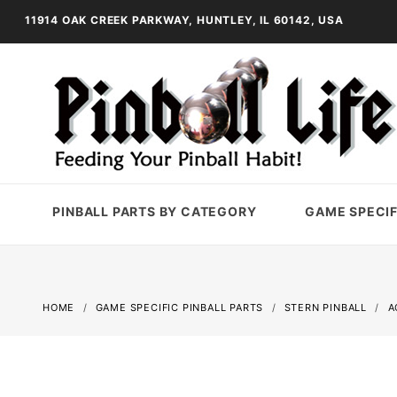
11914 OAK CREEK PARKWAY, HUNTLEY, IL 60142, USA
PINBALL PARTS BY CATEGORY
GAME SPECIF
HOME
GAME SPECIFIC PINBALL PARTS
STERN PINBALL
A