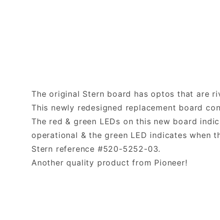
The original Stern board has optos that are ri
This newly redesigned replacement board con
The red & green LEDs on this new board indica
operational & the green LED indicates when t
Stern reference #520-5252-03.
Another quality product from Pioneer!