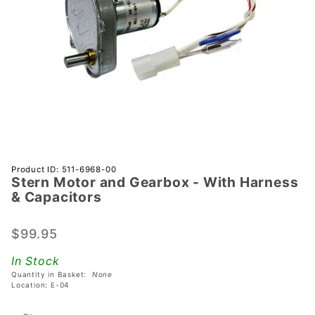
Purchase
Product ID: 511-6968-00
Stern Motor and Gearbox - With Harness
Stern
& Capacitors
Motor and
Gearbox -
$99.95
With
Harness &
In Stock
Capacitors
Quantity in Basket:
None
Location: E-04