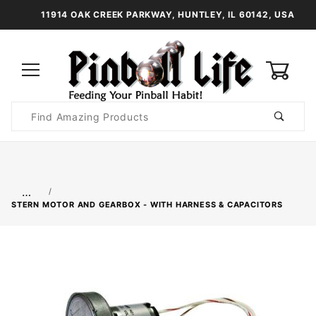
11914 OAK CREEK PARKWAY, HUNTLEY, IL 60142, USA
0
Product
Search
Global Account Log In
…
STERN MOTOR AND GEARBOX - WITH HARNESS & CAPACITORS