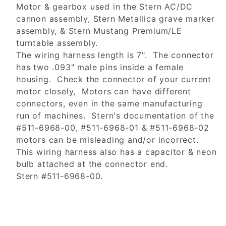
Motor & gearbox used in the Stern AC/DC
cannon assembly, Stern Metallica grave marker
assembly, & Stern Mustang Premium/LE
turntable assembly.
The wiring harness length is 7". The connector
has two .093" male pins inside a female
housing. Check the connector of your current
motor closely, Motors can have different
connectors, even in the same manufacturing
run of machines. Stern's documentation of the
#511-6968-00, #511-6968-01 & #511-6968-02
motors can be misleading and/or incorrect.
This wiring harness also has a capacitor & neon
bulb attached at the connector end.
Stern #511-6968-00.