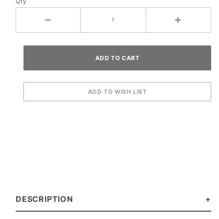
Qty
DESCRIPTION