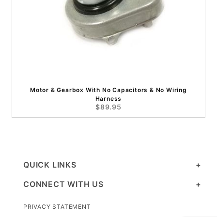
Motor & Gearbox With No Capacitors & No Wiring
Harness
$89.95
QUICK LINKS
CONNECT WITH US
PRIVACY STATEMENT