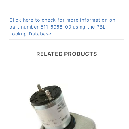
Click here to check for more information on
part number 511-6968-00 using the PBL
Lookup Database
RELATED PRODUCTS