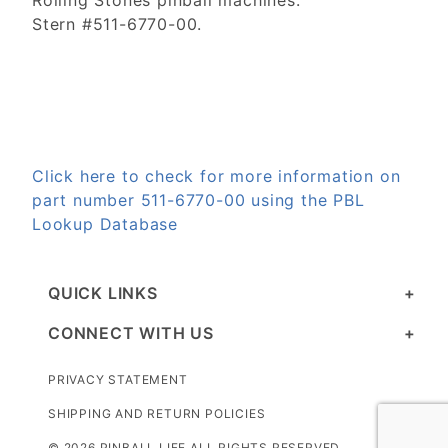
Rolling Stones pinball machines.
Stern #511-6770-00.
Click here to check for more information on
part number 511-6770-00 using the PBL
Lookup Database
QUICK LINKS
CONNECT WITH US
PRIVACY STATEMENT
SHIPPING AND RETURN POLICIES
© 2026 PINBALL LIFE ALL RIGHTS RESERVED