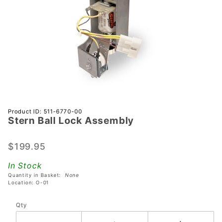
Purchase
Product ID: 511-6770-00
Stern Ball Lock Assembly
Stern Ball
Lock
Assembly
$199.95
In Stock
Quantity in Basket:
None
Location: O-01
Qty