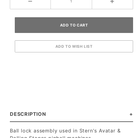
DESCRIPTION
Ball lock assembly used in Stern's Avatar &