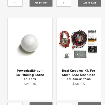
Powerball/Navi-
Real Knocker Kit For
Ball/Rolling Stone
Stern SAM Machines
20-9809
PBL-100-0157-00
$29.95
$59.95