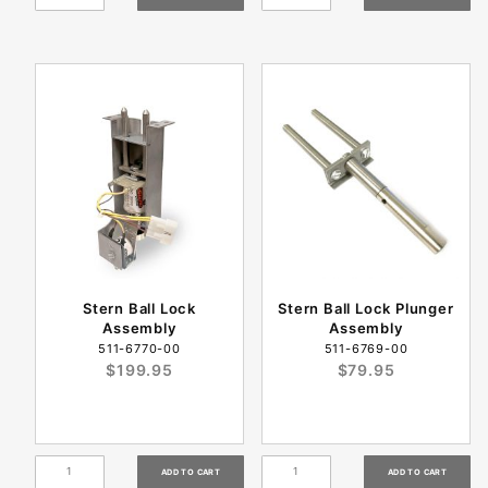
Stern Ball Lock
Stern Ball Lock Plunger
Assembly
Assembly
511-6770-00
511-6769-00
$199.95
$79.95