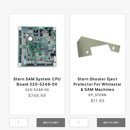
Stern SAM System CPU
Stern Shooter Eject
Board 520-5246-00
Protector For Whitestar
& SAM Machines
520-5246-00
$749.99
EP_STERN
$11.95