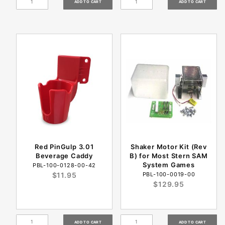
Red PinGulp 3.01
Shaker Motor Kit (Rev
Beverage Caddy
B) for Most Stern SAM
System Games
PBL-100-0128-00-42
$11.95
PBL-100-0019-00
$129.95