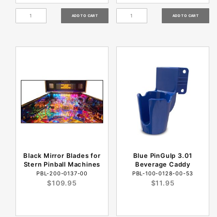
Black Mirror Blades for
Blue PinGulp 3.01
Stern Pinball Machines
Beverage Caddy
PBL-200-0137-00
PBL-100-0128-00-53
$109.95
$11.95