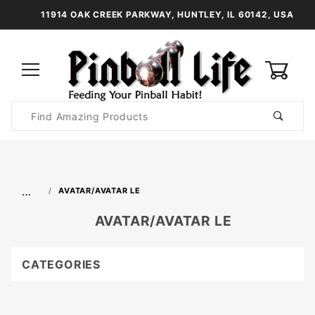
11914 OAK CREEK PARKWAY, HUNTLEY, IL 60142, USA
0
Product
Search
Global Account Log In
…
AVATAR/AVATAR LE
AVATAR/AVATAR LE
CATEGORIES