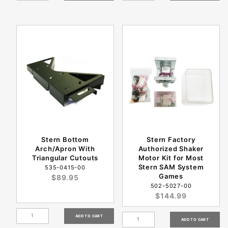
Stern Bottom
Stern Factory
Arch/Apron With
Authorized Shaker
Triangular Cutouts
Motor Kit for Most
Stern SAM System
535-0415-00
Games
$89.95
502-5027-00
$144.99