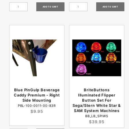
Blue PinGulp Beverage
BriteButtons
Caddy Premium - Right
Illuminated Flipper
Side Mounting
Button Set For
Sega/Stern White Star &
PBL-100-0011-00-83R
SAM System Machines
$9.95
BB_LB_SPIWS
$39.95