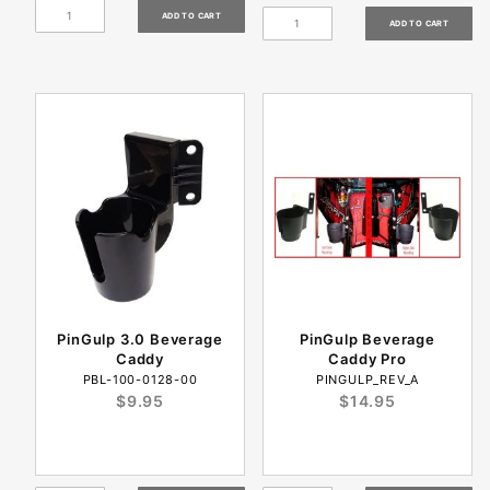
PinGulp 3.0 Beverage
PinGulp Beverage
Caddy
Caddy Pro
PBL-100-0128-00
PINGULP_REV_A
$9.95
$14.95