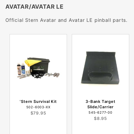
AVATAR/AVATAR LE
Official Stern Avatar and Avatar LE pinball parts.
'Stern Survival Kit
3-Bank Target
Slide/Carrier
502-6003-XX
$79.95
545-6277-00
$8.95