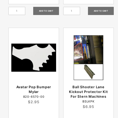
Avatar Pop Bumper
Ball Shooter Lane
Mylar
Kickout Protector Kit
For Stern Machines
820-6570-00
$2.95
BSLKPK
$6.95