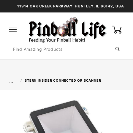
11914 OAK CREEK PARKWAY, HUNTLEY, IL 60142, USA
0
Product
Search
Global Account Log In
…
STERN INSIDER CONNECTED QR SCANNER