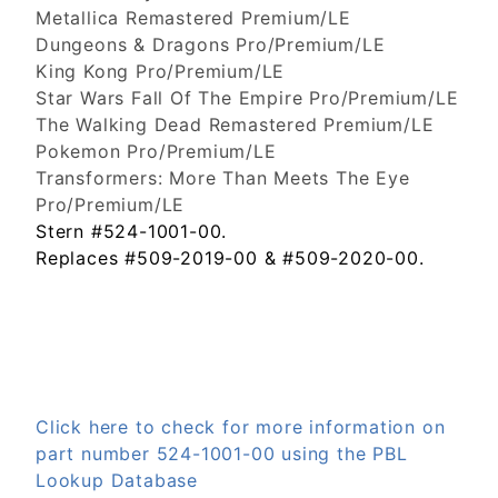
Metallica Remastered Premium/LE
Dungeons & Dragons Pro/Premium/LE
King Kong Pro/Premium/LE
Star Wars Fall Of The Empire Pro/Premium/LE
The Walking Dead Remastered Premium/LE
Pokemon Pro/Premium/LE
Transformers: More Than Meets The Eye
Pro/Premium/LE
Stern #524-1001-00.
Replaces #509-2019-00 & #509-2020-00.
Click here to check for more information on
part number 524-1001-00 using the PBL
Lookup Database