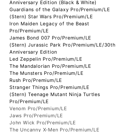
Anniversary Edition (Black & White)
Guardians of the Galaxy Pro/Premium/LE
(Stern) Star Wars Pro/Premium/LE
Iron Maiden Legacy of the Beast
Pro/Premium/LE
James Bond 007 Pro/Premium/LE
(Stern) Jurassic Park Pro/Premium/LE/30th
Anniversary Edition
Led Zeppelin Pro/Premium/LE
The Mandalorian Pro/Premium/LE
The Munsters Pro/Premium/LE
Rush Pro/Premium/LE
Stranger Things Pro/Premium/LE
(Stern) Teenage Mutant Ninja Turtles
Pro/Premium/LE
Venom Pro/Premium/LE
Jaws Pro/Premium/LE
John Wick Pro/Premium/LE
The Uncanny X-Men Pro/Premium/LE