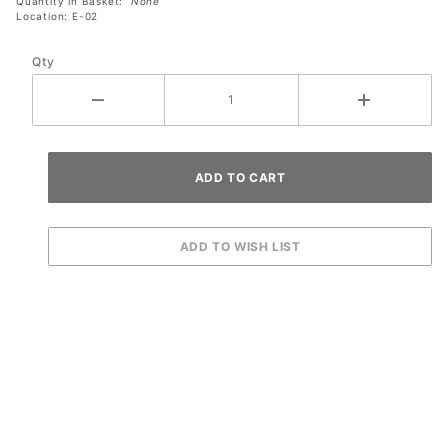
Quantity in Basket:
None
Location: E-02
Qty