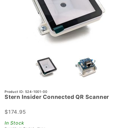
Purchase
Product ID: 524-1001-00
Stern Insider Connected QR Scanner
Stern
Insider
Connected
$174.95
QR
In Stock
Scanner