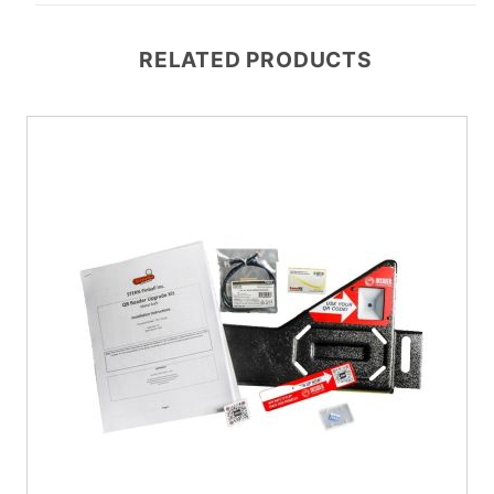
RELATED PRODUCTS