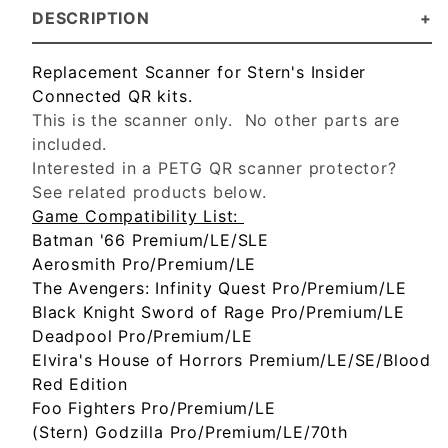
DESCRIPTION
Replacement Scanner for Stern's Insider
Connected QR kits.
This is the scanner only. No other parts are
included.
Interested in a PETG QR scanner protector?
See related products below.
Game Compatibility List:
Batman '66 Premium/LE/SLE
Aerosmith Pro/Premium/LE
The Avengers: Infinity Quest Pro/Premium/LE
Black Knight Sword of Rage Pro/Premium/LE
Deadpool Pro/Premium/LE
Elvira's House of Horrors Premium/LE/SE/Blood
Red Edition
Foo Fighters Pro/Premium/LE
(Stern) Godzilla Pro/Premium/LE/70th