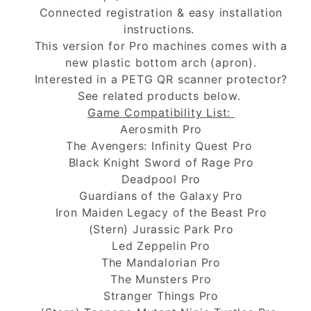
Connected registration & easy installation
instructions.
This version for Pro machines comes with a
new plastic bottom arch (apron).
Interested in a PETG QR scanner protector?
See related products below.
Game Compatibility List:
Aerosmith Pro
The Avengers: Infinity Quest Pro
Black Knight Sword of Rage Pro
Deadpool Pro
Guardians of the Galaxy Pro
Iron Maiden Legacy of the Beast Pro
(Stern) Jurassic Park Pro
Led Zeppelin Pro
The Mandalorian Pro
The Munsters Pro
Stranger Things Pro