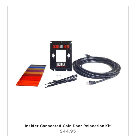
Insider Connected Coin Door Relocation Kit
$44.95