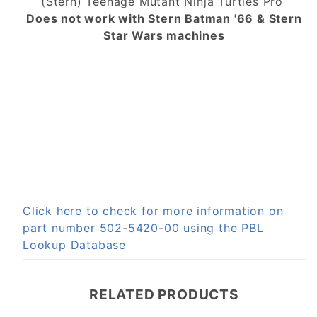
(Stern) Teenage Mutant Ninja Turtles Pro
Does not work with Stern Batman '66 & Stern
Star Wars machines
Click here to check for more information on
part number 502-5420-00 using the PBL
Lookup Database
RELATED PRODUCTS