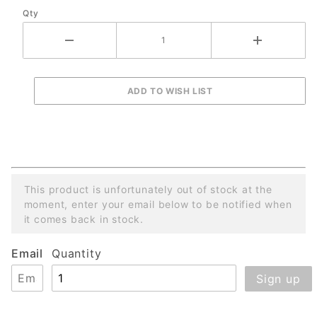
Qty
Machines
This product is unfortunately out of stock at the
moment, enter your email below to be notified when
it comes back in stock.
Email
Quantity