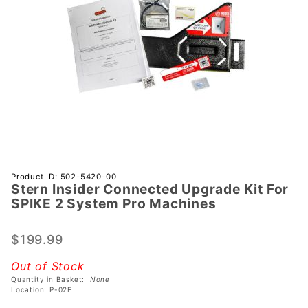
Purchase
Product ID: 502-5420-00
Stern Insider Connected Upgrade Kit For
Stern
SPIKE 2 System Pro Machines
Insider
Connected
$199.99
Upgrade
Kit For
Out of Stock
SPIKE 2
Quantity in Basket:
None
System
Location: P-02E
Pro