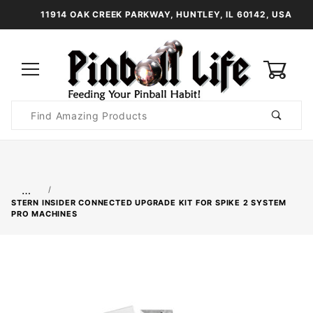
11914 OAK CREEK PARKWAY, HUNTLEY, IL 60142, USA
0
Product
Search
Global Account Log In
…
STERN INSIDER CONNECTED UPGRADE KIT FOR SPIKE 2 SYSTEM
PRO MACHINES