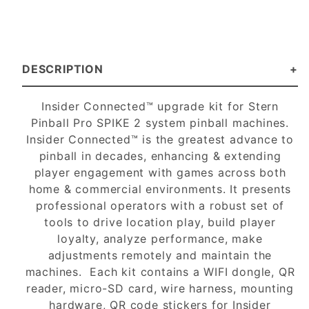
DESCRIPTION
Insider Connected™ upgrade kit for Stern
Pinball Pro SPIKE 2 system pinball machines.
Insider Connected™ is the greatest advance to
pinball in decades, enhancing & extending
player engagement with games across both
home & commercial environments. It presents
professional operators with a robust set of
tools to drive location play, build player
loyalty, analyze performance, make
adjustments remotely and maintain the
machines. Each kit contains a WIFI dongle, QR
reader, micro-SD card, wire harness, mounting
hardware, QR code stickers for Insider