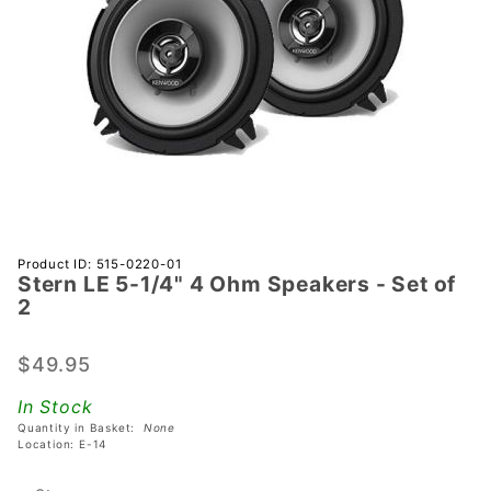
Purchase
Product ID: 515-0220-01
Stern LE 5-1/4" 4 Ohm Speakers - Set of
Stern LE
2
5-1/4" 4
Ohm
$49.95
Speakers
- Set of
In Stock
2
Quantity in Basket:
None
Location: E-14