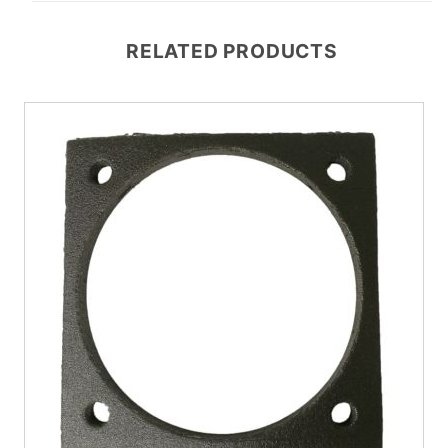
RELATED PRODUCTS