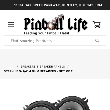
11914 OAK CREEK PARKWAY, HUNTLEY, IL 60142, USA
0
Product
Search
Global Account Log In
…
SPEAKERS & SPEAKER PANELS
STERN LE 5-1/4" 4 OHM SPEAKERS - SET OF 2