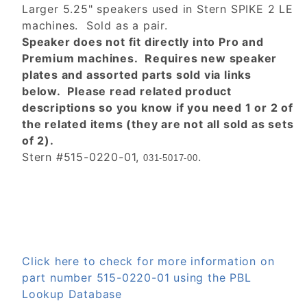
Larger 5.25" speakers used in Stern SPIKE 2 LE
machines. Sold as a pair.
Speaker does not fit directly into Pro and
Premium machines. Requires new speaker
plates and assorted parts sold via links
below. Please read related product
descriptions so you know if you need 1 or 2 of
the related items (they are not all sold as sets
of 2).
Stern #515-0220-01,
.
031-5017-00
Click here to check for more information on
part number 515-0220-01 using the PBL
Lookup Database