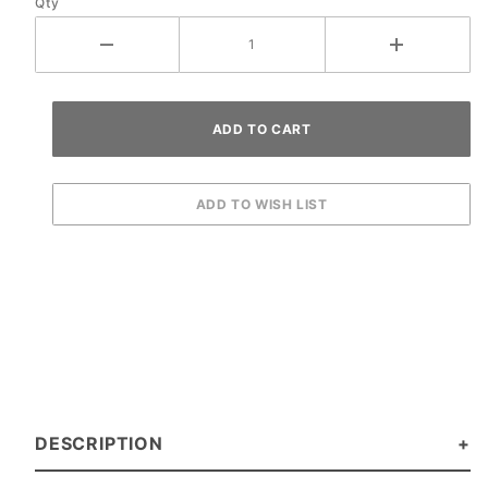
Qty
DESCRIPTION