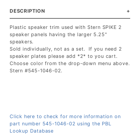
DESCRIPTION
Plastic speaker trim used with Stern SPIKE 2
speaker panels having the larger 5.25"
speakers.
Sold individually, not as a set. If you need 2
speaker plates please add *2* to you cart.
Choose color from the drop-down menu above.
Stern #545-1046-02.
Click here to check for more information on
part number 545-1046-02 using the PBL
Lookup Database