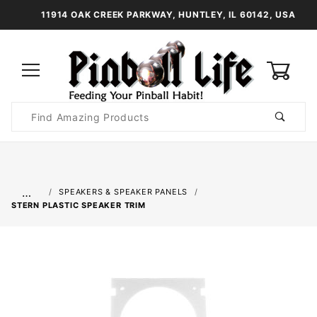
11914 OAK CREEK PARKWAY, HUNTLEY, IL 60142, USA
0
Product
Search
Global Account Log In
…
SPEAKERS & SPEAKER PANELS
STERN PLASTIC SPEAKER TRIM