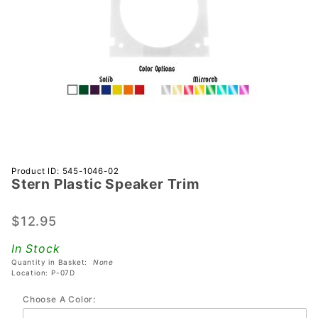
Purchase
Product ID: 545-1046-02
Stern Plastic Speaker Trim
Stern
Plastic
Speaker
$12.95
Trim
In Stock
Quantity in Basket:
None
Location: P-07D
Choose A Color: