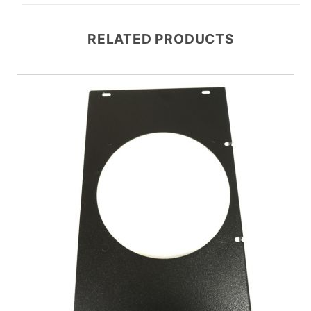
RELATED PRODUCTS