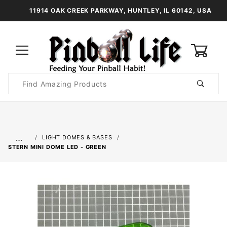
11914 OAK CREEK PARKWAY, HUNTLEY, IL 60142, USA
0
Product
Search
Global Account Log In
…
LIGHT DOMES & BASES
STERN MINI DOME LED - GREEN