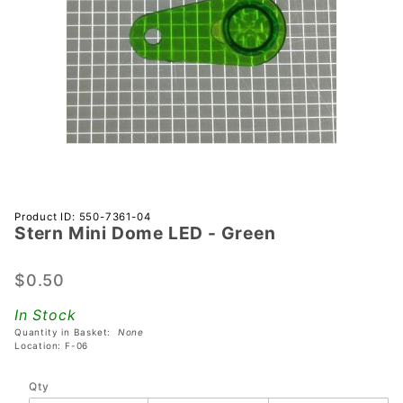
Purchase
Product ID: 550-7361-04
Stern Mini Dome LED - Green
Stern
Mini
Dome
$0.50
LED -
In Stock
Green
Quantity in Basket:
None
Location: F-06
Qty