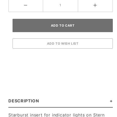
DESCRIPTION
Starburst insert for indicator lights on Stern