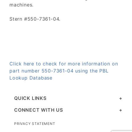
machines.
Stern #550-7361-04.
Click here to check for more information on
part number 550-7361-04 using the PBL
Lookup Database
QUICK LINKS
CONNECT WITH US
PRIVACY STATEMENT