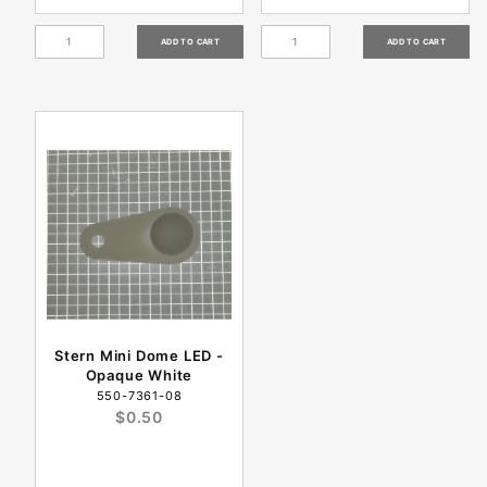
Stern Mini Dome LED -
Opaque White
550-7361-08
$0.50