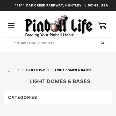
11914 OAK CREEK PARKWAY, HUNTLEY, IL 60142, USA
0
Product
Search
Global Account Log In
…
PLAYFIELD PARTS
LIGHT DOMES & BASES
LIGHT DOMES & BASES
CATEGORIES