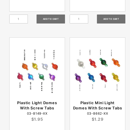
Plastic Light Domes
Plastic Mini Light
With Screw Tabs
Domes With Screw Tabs
03-8149-XX
03-8662-XX
$1.95
$1.29