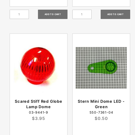
Scared Stiff Red Globe
Stern Mini Dome LED -
Lamp Dome
Green
03-9441-9
550-7361-04
$3.95
$0.50