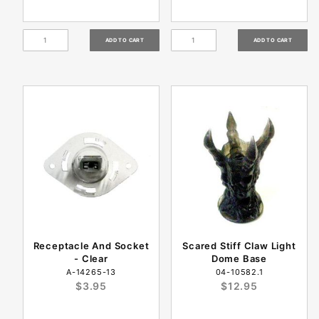
Receptacle And Socket
Scared Stiff Claw Light
- Clear
Dome Base
A-14265-13
04-10582.1
$3.95
$12.95