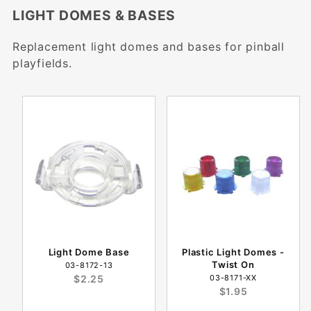
LIGHT DOMES & BASES
Replacement light domes and bases for pinball
playfields.
Light Dome Base
Plastic Light Domes -
Twist On
03-8172-13
$2.25
03-8171-XX
$1.95