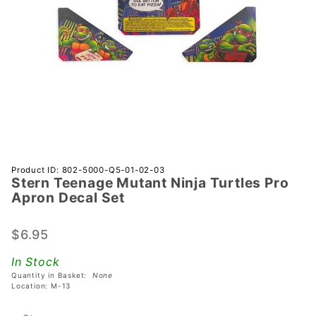
Purchase
Product ID: 802-5000-Q5-01-02-03
Stern Teenage Mutant Ninja Turtles Pro
Stern
Apron Decal Set
Teenage
Mutant
$6.95
Ninja
Turtles
In Stock
Pro
Quantity in Basket:
None
Apron
Location: M-13
Decal