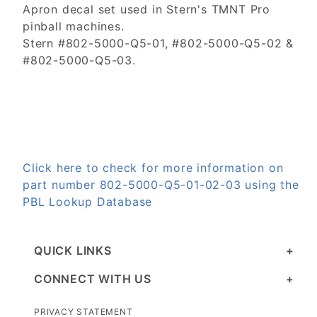
Apron decal set used in Stern's TMNT Pro
pinball machines.
Stern #802-5000-Q5-01, #802-5000-Q5-02 &
#802-5000-Q5-03.
Click here to check for more information on
part number 802-5000-Q5-01-02-03 using the
PBL Lookup Database
QUICK LINKS
CONNECT WITH US
PRIVACY STATEMENT