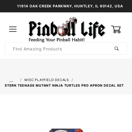
11914 OAK CREEK PARKWAY, HUNTLEY, IL 60142, USA
0
Product
Search
Global Account Log In
…
MISC PLAYFIELD DECALS
STERN TEENAGE MUTANT NINJA TURTLES PRO APRON DECAL SET