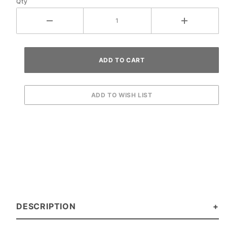
Qty
Set
DESCRIPTION