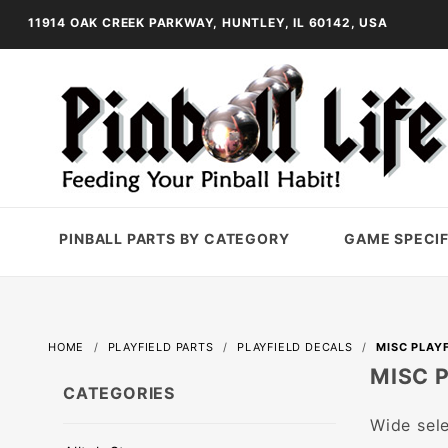
11914 OAK CREEK PARKWAY, HUNTLEY, IL 60142, USA
PINBALL PARTS BY CATEGORY
GAME SPECIF
HOME
PLAYFIELD PARTS
PLAYFIELD DECALS
MISC PLAY
MISC 
CATEGORIES
Wide sele