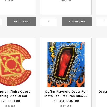
ers Infinity Quest
Coffin Playfield Decal For
Deca
nning Disc Decal
Metallica Pro/Premium/LE
820-5891-00
PBL-400-0002-00
$6.95
$11.95