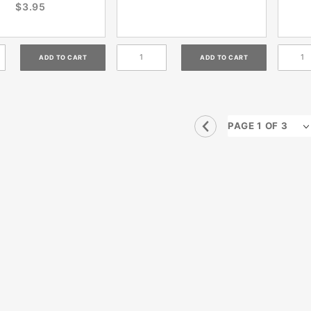
$3.95