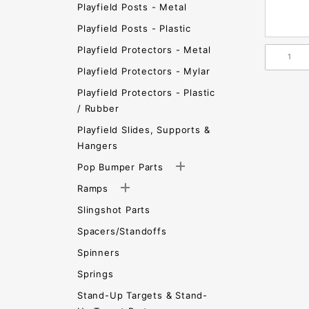
Playfield Posts - Metal
Playfield Posts - Plastic
Playfield Protectors - Metal
Playfield Protectors - Mylar
Playfield Protectors - Plastic
/ Rubber
Playfield Slides, Supports &
Hangers
Pop Bumper Parts
Ramps
Slingshot Parts
Spacers/Standoffs
Spinners
Springs
Stand-Up Targets & Stand-