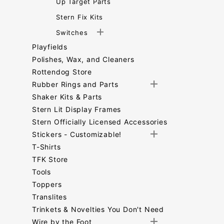
Up Target Parts
Stern Fix Kits
Switches
Playfields
Polishes, Wax, and Cleaners
Rottendog Store
Rubber Rings and Parts
Shaker Kits & Parts
Stern Lit Display Frames
Stern Officially Licensed Accessories
Stickers - Customizable!
T-Shirts
TFK Store
Tools
Toppers
Translites
Trinkets & Novelties You Don't Need
Wire by the Foot