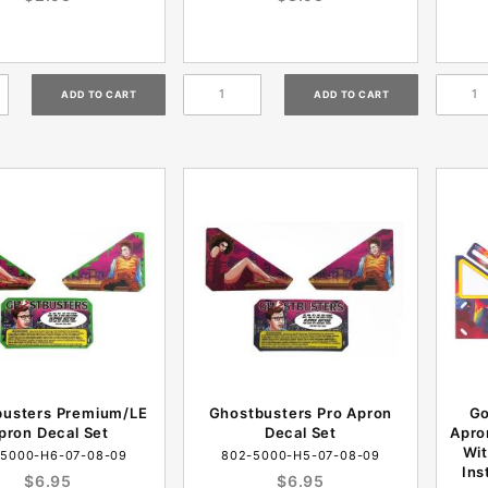
busters Premium/LE
Ghostbusters Pro Apron
Go
pron Decal Set
Decal Set
Apro
Wit
-5000-H6-07-08-09
802-5000-H5-07-08-09
Ins
$6.95
$6.95