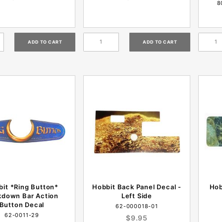
8
it *Ring Button*
Hobbit Back Panel Decal -
Hob
kdown Bar Action
Left Side
Button Decal
62-000018-01
62-0011-29
$9.95