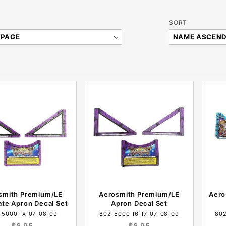
Sort
SORT
Products
By
smith Premium/LE
Aerosmith Premium/LE
Aero
ate Apron Decal Set
Apron Decal Set
-5000-IX-07-08-09
802-5000-I6-I7-07-08-09
802
$6.95
$6.95