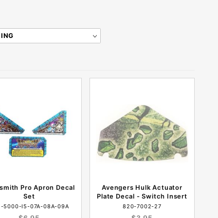
smith Pro Apron Decal
Avengers Hulk Actuator
Set
Plate Decal - Switch Insert
-5000-I5-07A-08A-09A
820-7002-27
$6.95
$3.95