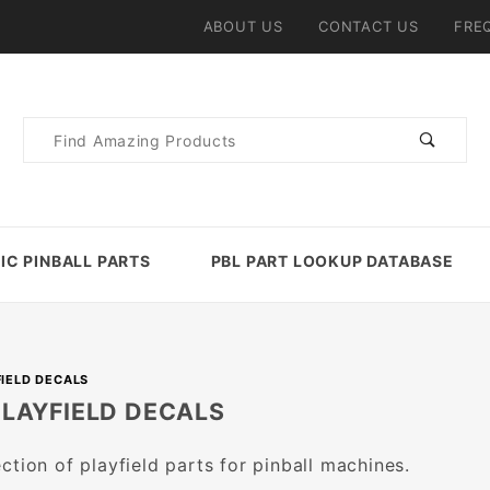
ABOUT US
CONTACT US
FRE
Product
Search
IC PINBALL PARTS
PBL PART LOOKUP DATABASE
FIELD DECALS
PLAYFIELD DECALS
ction of playfield parts for pinball machines.