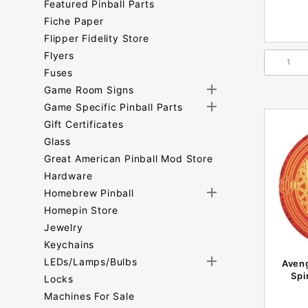
Featured Pinball Parts
Fiche Paper
Flipper Fidelity Store
Flyers
Fuses
Game Room Signs
Game Specific Pinball Parts
Gift Certificates
Glass
Great American Pinball Mod Store
Hardware
Homebrew Pinball
Homepin Store
Jewelry
Keychains
LEDs/Lamps/Bulbs
Aveng
Spi
Locks
Machines For Sale