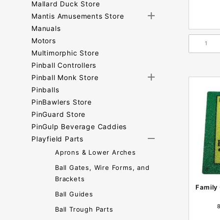
Mallard Duck Store
Mantis Amusements Store
Manuals
Motors
Multimorphic Store
Pinball Controllers
Pinball Monk Store
Pinballs
PinBawlers Store
PinGuard Store
PinGulp Beverage Caddies
Playfield Parts
Aprons & Lower Arches
Ball Gates, Wire Forms, and
Brackets
Family
Ball Guides
Ball Trough Parts