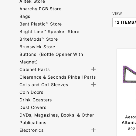
Alltek Store
Anarchy PCB Store
Number
VIEW
Bags
of
Bent Plastic™ Store
Products
Bright Line™ Speaker Store
to Show
BriteMods™ Store
Brunswick Store
Buttons! (Bottle Opener With
Magnet)
Cabinet Parts
Clearance & Seconds Pinball Parts
Coils and Coil Sleeves
Coin Doors
Drink Coasters
Dust Covers
DVDs, Magazines, Books, & Other
Aero
Publications
Altern
802
Electronics