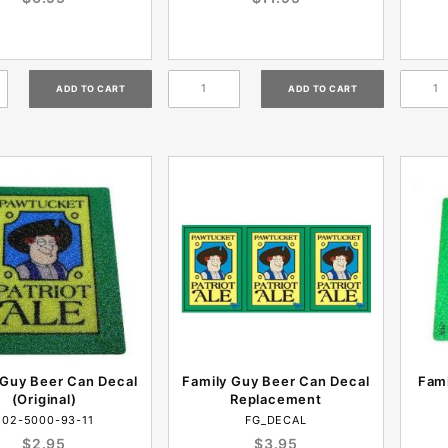
 Guy Beer Can Decal
Family Guy Beer Can Decal
Fami
(Original)
Replacement
802-5000-93-11
FG_DECAL
$2.95
$3.95