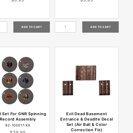
l Set For GNR Spinning
Evil Dead Basement
Record Assembly
Entrance & Deadite Decal
Set (Air Ball & Color
62-100017-XX
Correction Fix)
$39.95