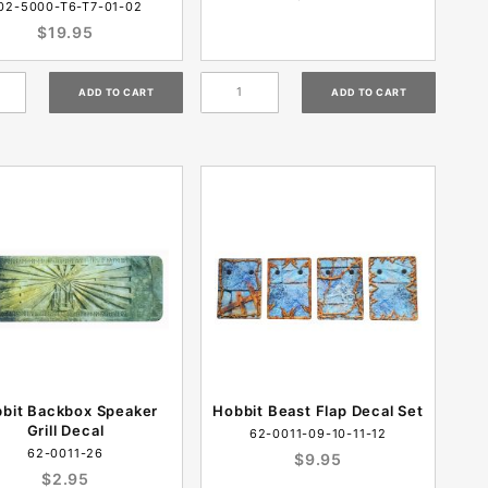
02-5000-T6-T7-01-02
$19.95
bit Backbox Speaker
Hobbit Beast Flap Decal Set
Grill Decal
62-0011-09-10-11-12
62-0011-26
$9.95
$2.95