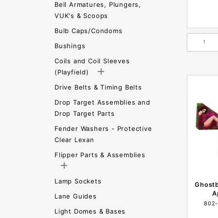
Bell Armatures, Plungers,
VUK's & Scoops
Bulb Caps/Condoms
Bushings
Coils and Coil Sleeves
(Playfield)
Drive Belts & Timing Belts
Drop Target Assemblies and
Drop Target Parts
Fender Washers - Protective
Clear Lexan
Flipper Parts & Assemblies
Lamp Sockets
Ghost
A
Lane Guides
802
Light Domes & Bases