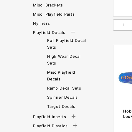
Misc. Brackets
Misc. Playfield Parts
Nyliners
Playfield Decals
Full Playfield Decal
Sets
High Wear Decal
Sets
Misc Playfield
Decals
Ramp Decal Sets
Spinner Decals
Target Decals
Hobb
Loc
Playfield Inserts
Playfield Plastics