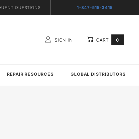
QUENT QUESTIONS
1-847-515-3415
SIGN IN
CART
0
Global Account Log In
REPAIR RESOURCES
GLOBAL DISTRIBUTORS