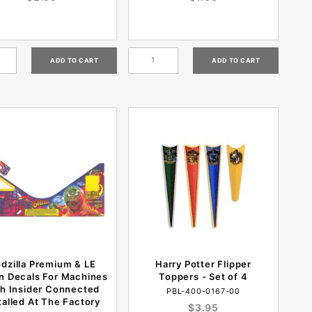
dzilla Premium & LE
Harry Potter Flipper
n Decals For Machines
Toppers - Set of 4
h Insider Connected
PBL-400-0167-00
talled At The Factory
$3.95