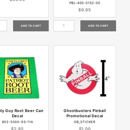
PBL-400-0152-00
$9.95
ly Guy Root Beer Can
Ghostbusters Pinball
Decal
Promotional Decal
802-5000-93-11A
GB_STICKER
$2.95
$1.00