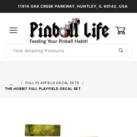
11914 OAK CREEK PARKWAY, HUNTLEY, IL 60142, USA
0
Product
Search
Global Account Log In
…
FULL PLAYFIELD DECAL SETS
THE HOBBIT FULL PLAYFIELD DECAL SET