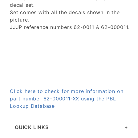
decal set.
Set comes with all the decals shown in the
picture.
JJJP reference numbers 62-0011 & 62-000011.
Click here to check for more information on
part number 62-000011-XX using the PBL
Lookup Database
QUICK LINKS