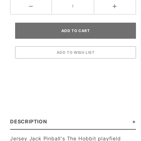
DESCRIPTION
Jersey Jack Pinball's The Hobbit playfield