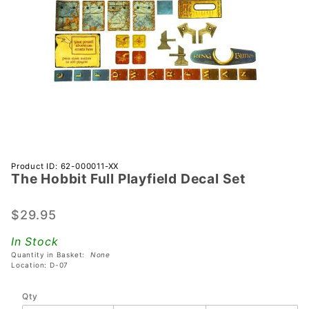
Purchase
Product ID: 62-000011-XX
The Hobbit Full Playfield Decal Set
The
Hobbit
Full
$29.95
Playfield
In Stock
Decal
Quantity in Basket:
None
Set
Location: D-07
Qty