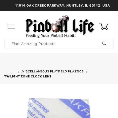
11914 OAK CREEK PARKWAY, HUNTLEY, IL 60142, USA
0
Product
Search
Global Account Log In
…
MISCELLANEOUS PLAYFIELD PLASTICS
TWILIGHT ZONE CLOCK LENS