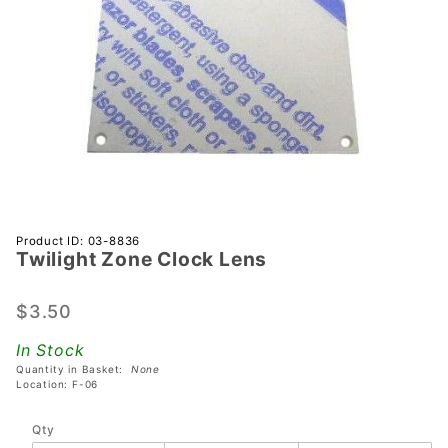
Purchase
Product ID: 03-8836
Twilight Zone Clock Lens
Twilight
Zone
Clock
$3.50
Lens
In Stock
Quantity in Basket:
None
Location: F-06
Qty