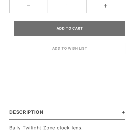
DESCRIPTION
Bally Twilight Zone clock lens.