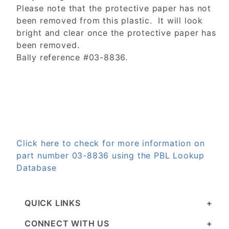
Please note that the protective paper has not
been removed from this plastic. It will look
bright and clear once the protective paper has
been removed.
Bally reference #03-8836.
Click here to check for more information on
part number 03-8836 using the PBL Lookup
Database
QUICK LINKS
CONNECT WITH US