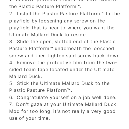
the Plastic Pasture Platform
™.
2. Install the Plastic Pasture Platform
to the
™
playfield by loosening any screw on the
playfield that is near to where you want the
Ultimate Mallard Duck to reside.
3. Slide the open, slotted end of the Plastic
Pasture Platform
underneath the loosened
™
screw and then tighten said screw back down.
4. Remove the protective film from the two-
sided foam tape located under the Ultimate
Mallard Duck.
5. Stick the Ultimate Mallard Duck to the
Plastic Pasture Platform
™.
6. Congratulate yourself on a job well done.
7. Don't gaze at your Ultimate Mallard Duck
Mod for too long, it's not really a very good
use of your time.