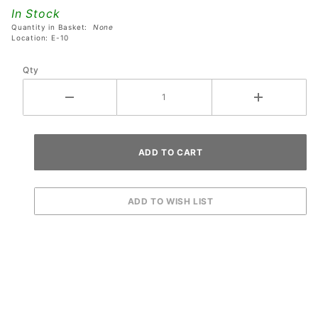
AC/DC
In Stock
Pinball
Quantity in Basket:
None
Machines
Location: E-10
Qty