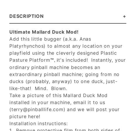
DESCRIPTION
Ultimate Mallard Duck Mod!
Add this little bugger (a.k.a. Anas
Platyrhynchos) to almost any location on your
playfield using the cleverly designed Plastic
Pasture Platform
t's included! Instantly, your
™, i
ordinary pinball machine becomes an
extraordinary pinball machine; going from no
ducks (probably, anyway) to one duck, just-
like-that! Mind. Blown.
Take a picture of this Mallard Duck Mod
installed in your machine, email it to us
(
terry@pinballlife.com
) and we will post your
picture here!
Installation instructions:
1. Remove protective film from both sides of