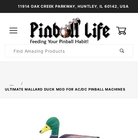
11914 OAK CREEK PARKWAY, HUNTLEY, IL 60142, USA
0
Product
Search
Global Account Log In
…
ULTIMATE MALLARD DUCK MOD FOR AC/DC PINBALL MACHINES