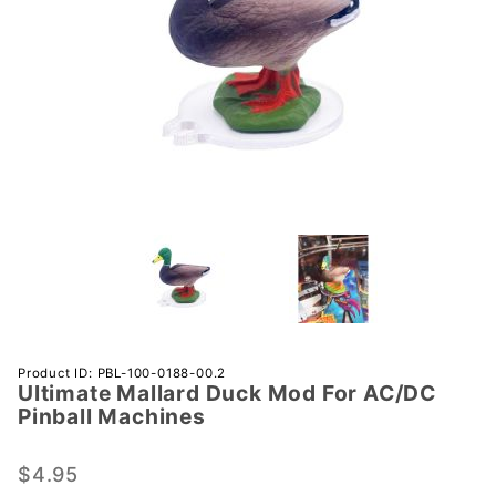
Purchase
Product ID: PBL-100-0188-00.2
Ultimate Mallard Duck Mod For AC/DC
Ultimate
Pinball Machines
Mallard
Duck
$4.95
Mod For