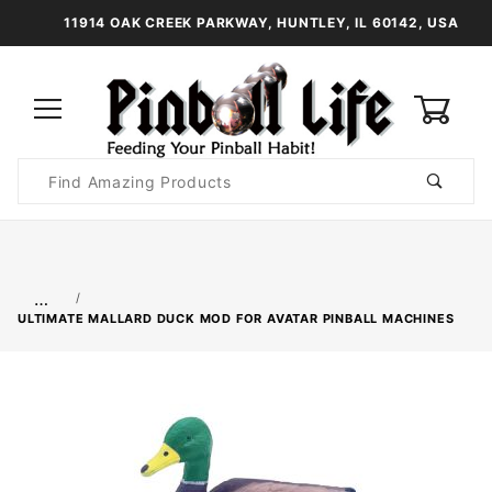
11914 OAK CREEK PARKWAY, HUNTLEY, IL 60142, USA
0
Product
Search
Global Account Log In
…
ULTIMATE MALLARD DUCK MOD FOR AVATAR PINBALL MACHINES