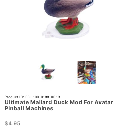
Purchase
Product ID: PBL-100-0188-00.13
Ultimate Mallard Duck Mod For Avatar
Ultimate
Pinball Machines
Mallard
Duck
$4.95
Mod For