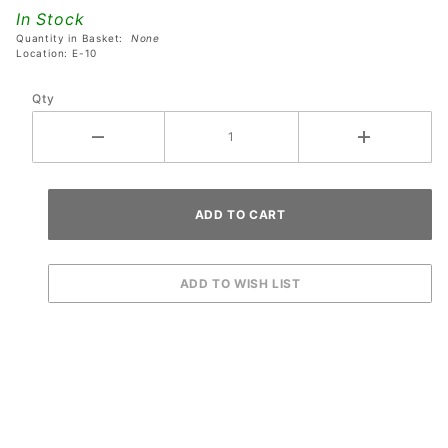
Avatar
In Stock
Pinball
Quantity in Basket:
None
Machines
Location: E-10
Qty