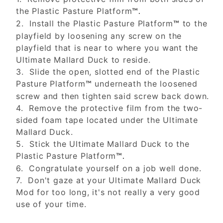
the Plastic Pasture Platform
™.
2. Install the Plastic Pasture Platform
to the
™
playfield by loosening any screw on the
playfield that is near to where you want the
Ultimate Mallard Duck to reside.
3. Slide the open, slotted end of the Plastic
Pasture Platform
underneath the loosened
™
screw and then tighten said screw back down.
4. Remove the protective film from the two-
sided foam tape located under the Ultimate
Mallard Duck.
5. Stick the Ultimate Mallard Duck to the
Plastic Pasture Platform
™.
6. Congratulate yourself on a job well done.
7. Don't gaze at your Ultimate Mallard Duck
Mod for too long, it's not really a very good
use of your time.