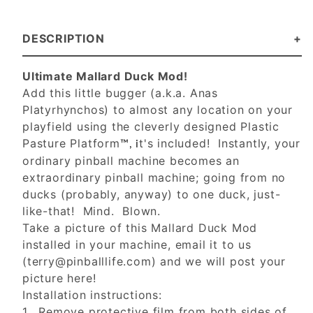
DESCRIPTION
Ultimate Mallard Duck Mod!
Add this little bugger (a.k.a. Anas
Platyrhynchos) to almost any location on your
playfield using the cleverly designed Plastic
Pasture Platform
t's included! Instantly, your
™, i
ordinary pinball machine becomes an
extraordinary pinball machine; going from no
ducks (probably, anyway) to one duck, just-
like-that! Mind. Blown.
Take a picture of this Mallard Duck Mod
installed in your machine, email it to us
(
terry@pinballlife.com
) and we will post your
picture here!
Installation instructions:
1. Remove protective film from both sides of