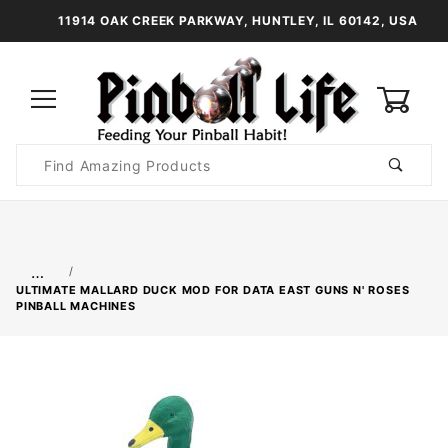
11914 OAK CREEK PARKWAY, HUNTLEY, IL 60142, USA
0
Product
Search
Global Account Log In
…
ULTIMATE MALLARD DUCK MOD FOR DATA EAST GUNS N' ROSES
PINBALL MACHINES