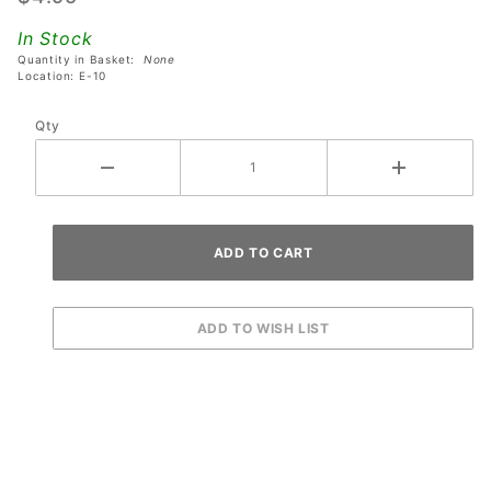
Data
In Stock
East
Quantity in Basket:
None
Guns N'
Location: E-10
Roses
Qty
Pinball
Machines