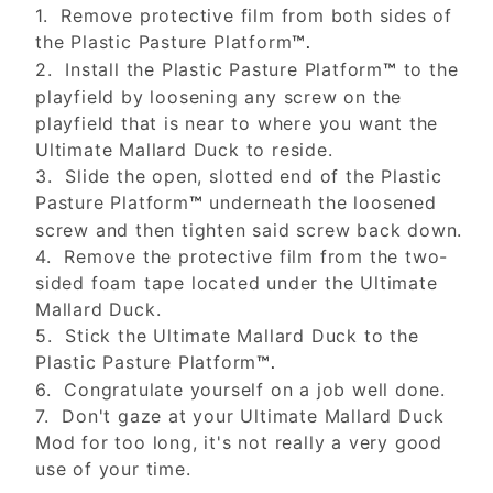
1. Remove protective film from both sides of
the Plastic Pasture Platform
™.
2. Install the Plastic Pasture Platform
to the
™
playfield by loosening any screw on the
playfield that is near to where you want the
Ultimate Mallard Duck to reside.
3. Slide the open, slotted end of the Plastic
Pasture Platform
underneath the loosened
™
screw and then tighten said screw back down.
4. Remove the protective film from the two-
sided foam tape located under the Ultimate
Mallard Duck.
5. Stick the Ultimate Mallard Duck to the
Plastic Pasture Platform
™.
6. Congratulate yourself on a job well done.
7. Don't gaze at your Ultimate Mallard Duck
Mod for too long, it's not really a very good
use of your time.