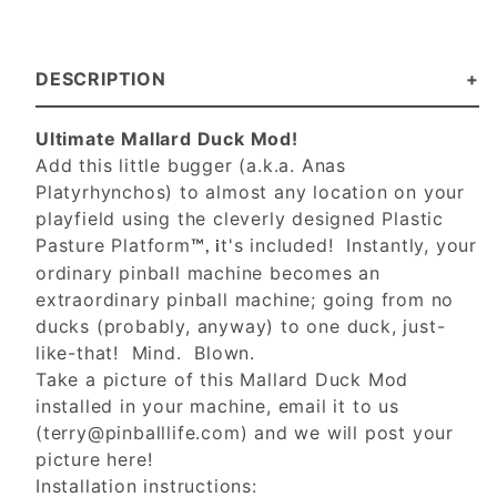
DESCRIPTION
Ultimate Mallard Duck Mod!
Add this little bugger (a.k.a. Anas
Platyrhynchos) to almost any location on your
playfield using the cleverly designed Plastic
Pasture Platform
t's included! Instantly, your
™, i
ordinary pinball machine becomes an
extraordinary pinball machine; going from no
ducks (probably, anyway) to one duck, just-
like-that! Mind. Blown.
Take a picture of this Mallard Duck Mod
installed in your machine, email it to us
(
terry@pinballlife.com
) and we will post your
picture here!
Installation instructions: