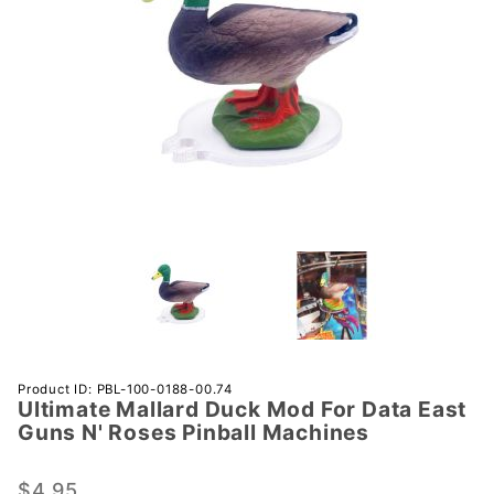
Purchase
Product ID: PBL-100-0188-00.74
Ultimate Mallard Duck Mod For Data East
Ultimate
Guns N' Roses Pinball Machines
Mallard
Duck
$4.95
Mod For