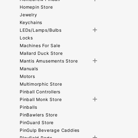
Homepin Store
Jewelry
Keychains
LEDs/Lamps/Bulbs
Locks
Machines For Sale
Mallard Duck Store
Mantis Amusements Store
Manuals
Motors
Multimorphic Store
Pinball Controllers
Pinball Monk Store
Pinballs
PinBawlers Store
PinGuard Store
PinGulp Beverage Caddies
Playfield Parts