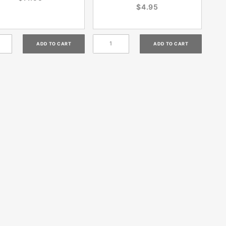
$4.95