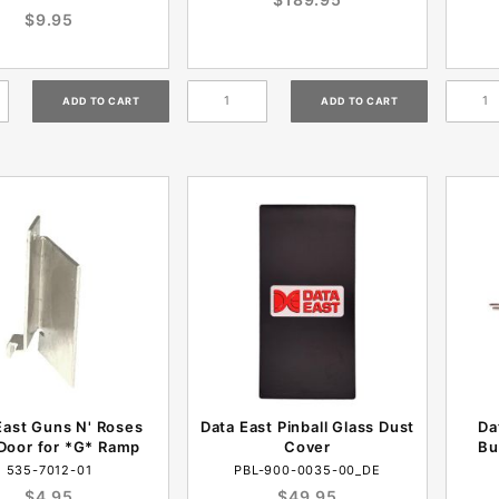
$9.95
East Guns N' Roses
Data East Pinball Glass Dust
Da
Door for *G* Ramp
Cover
Bu
535-7012-01
PBL-900-0035-00_DE
$4.95
$49.95