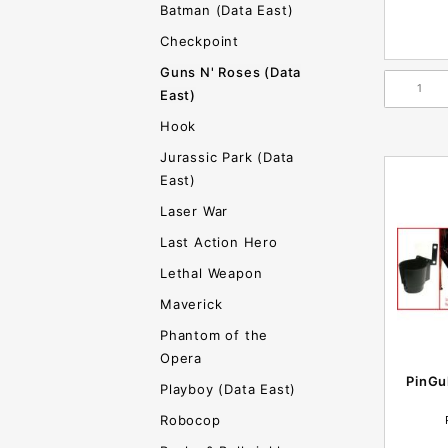
Batman (Data East)
Checkpoint
Guns N' Roses (Data
East)
Hook
Jurassic Park (Data
East)
Laser War
Last Action Hero
Lethal Weapon
Maverick
Phantom of the
Opera
PinGu
Playboy (Data East)
Robocop