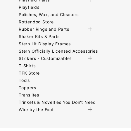
Playfields
Polishes, Wax, and Cleaners
Rottendog Store
Rubber Rings and Parts
Shaker Kits & Parts
Stern Lit Display Frames
Stern Officially Licensed Accessories
Stickers - Customizable!
T-Shirts
TFK Store
Tools
Toppers
Translites
Trinkets & Novelties You Don't Need
Wire by the Foot
Search
Facets