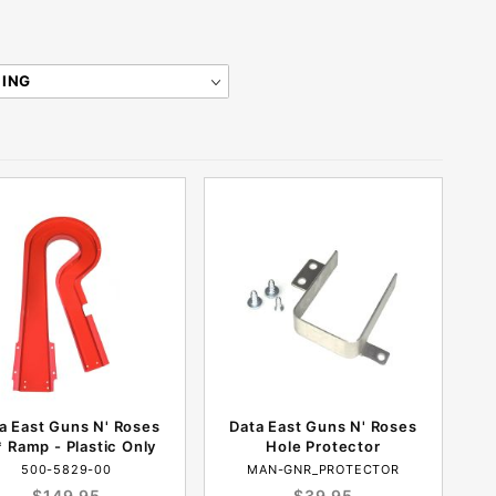
a East Guns N' Roses
Data East Guns N' Roses
 Ramp - Plastic Only
Hole Protector
500-5829-00
MAN-GNR_PROTECTOR
$149.95
$39.95