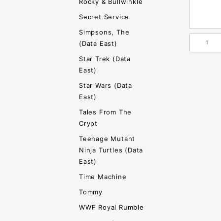
Rocky & Bullwinkle
Secret Service
Simpsons, The
(Data East)
Star Trek (Data
East)
Star Wars (Data
East)
Tales From The
Crypt
Teenage Mutant
Ninja Turtles (Data
East)
Time Machine
Tommy
WWF Royal Rumble