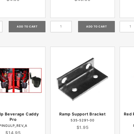
lp Beverage Caddy
Ramp Support Bracket
Red 
Pro
535-5291-00
PINGULP_REV_A
$1.95
$14.95