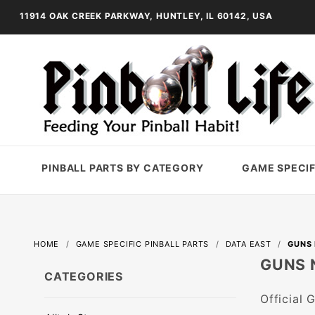
11914 OAK CREEK PARKWAY, HUNTLEY, IL 60142, USA
PINBALL PARTS BY CATEGORY
GAME SPECIF
HOME
GAME SPECIFIC PINBALL PARTS
DATA EAST
GUNS 
GUNS 
CATEGORIES
Official 