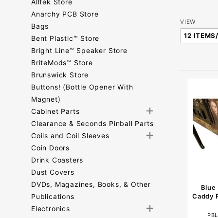
Alltek Store
Anarchy PCB Store
Number
VIEW
Bags
of
Bent Plastic™ Store
Products
Bright Line™ Speaker Store
to Show
BriteMods™ Store
Brunswick Store
Buttons! (Bottle Opener With
Magnet)
Cabinet Parts
Clearance & Seconds Pinball Parts
Coils and Coil Sleeves
Coin Doors
Drink Coasters
Dust Covers
DVDs, Magazines, Books, & Other
Blue
Publications
Caddy P
Electronics
PBL