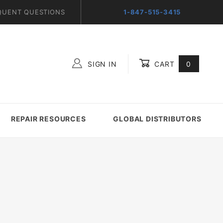
QUENT QUESTIONS
1-847-515-3415
SIGN IN
CART
0
Global Account Log In
REPAIR RESOURCES
GLOBAL DISTRIBUTORS