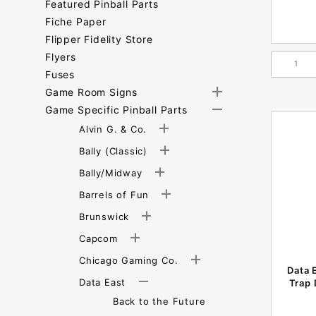
Featured Pinball Parts
Fiche Paper
Flipper Fidelity Store
Flyers
Fuses
Game Room Signs
Game Specific Pinball Parts
Alvin G. & Co.
Bally (Classic)
Bally/Midway
Barrels of Fun
Brunswick
Capcom
Chicago Gaming Co.
Data 
Data East
Trap 
Back to the Future