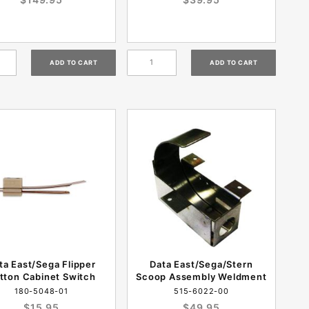
ta East/Sega Flipper
Data East/Sega/Stern
tton Cabinet Switch
Scoop Assembly Weldment
180-5048-01
515-6022-00
$15.95
$49.95