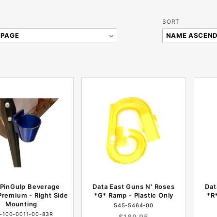
Sort
SORT
Products
By
 PinGulp Beverage
Data East Guns N' Roses
Dat
remium - Right Side
*G* Ramp - Plastic Only
*R*
Mounting
545-5464-00
-100-0011-00-83R
$189.95