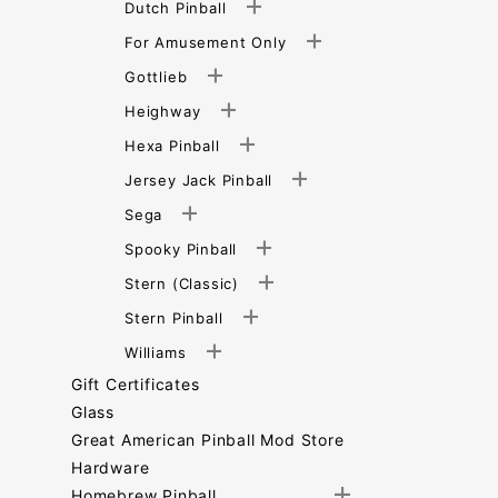
Dutch Pinball
For Amusement Only
Gottlieb
Heighway
Hexa Pinball
Jersey Jack Pinball
Sega
Spooky Pinball
Stern (Classic)
Stern Pinball
Williams
Gift Certificates
Glass
Great American Pinball Mod Store
Hardware
Homebrew Pinball