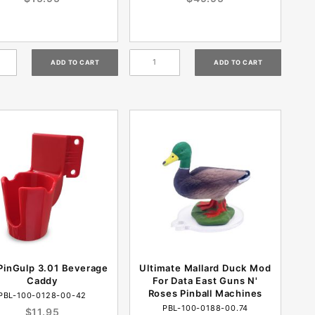
PinGulp 3.01 Beverage
Ultimate Mallard Duck Mod
Caddy
For Data East Guns N'
Roses Pinball Machines
PBL-100-0128-00-42
PBL-100-0188-00.74
$11.95