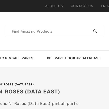
ABOUT US
CONTACT US
FRE
Product
Search
IC PINBALL PARTS
PBL PART LOOKUP DATABASE
N' ROSES (DATA EAST)
N' ROSES (DATA EAST)
Guns N' Roses (Data East) pinball parts.