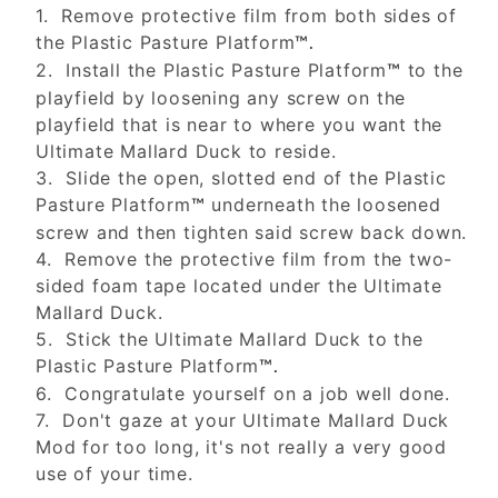
1. Remove protective film from both sides of
the Plastic Pasture Platform
™.
2. Install the Plastic Pasture Platform
to the
™
playfield by loosening any screw on the
playfield that is near to where you want the
Ultimate Mallard Duck to reside.
3. Slide the open, slotted end of the Plastic
Pasture Platform
underneath the loosened
™
screw and then tighten said screw back down.
4. Remove the protective film from the two-
sided foam tape located under the Ultimate
Mallard Duck.
5. Stick the Ultimate Mallard Duck to the
Plastic Pasture Platform
™.
6. Congratulate yourself on a job well done.
7. Don't gaze at your Ultimate Mallard Duck
Mod for too long, it's not really a very good
use of your time.