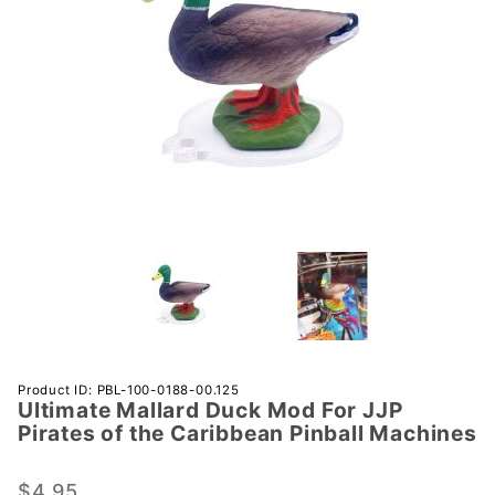
Purchase
Product ID: PBL-100-0188-00.125
Ultimate Mallard Duck Mod For JJP
Ultimate
Pirates of the Caribbean Pinball Machines
Mallard
Duck Mod
$4.95
For JJP