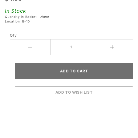
Pirates of
In Stock
the
Quantity in Basket:
None
Caribbean
Location: E-10
Pinball
Qty
Machines