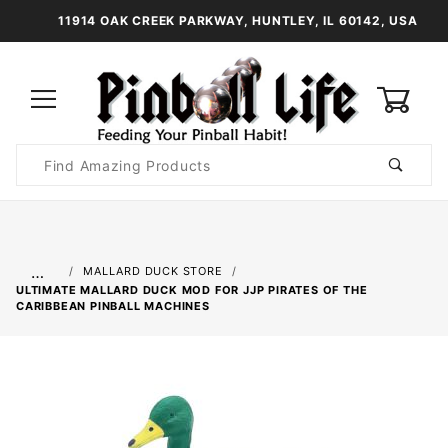
11914 OAK CREEK PARKWAY, HUNTLEY, IL 60142, USA
0
Product
Search
Global Account Log In
…
MALLARD DUCK STORE
ULTIMATE MALLARD DUCK MOD FOR JJP PIRATES OF THE
CARIBBEAN PINBALL MACHINES