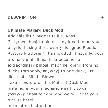
DESCRIPTION
Ultimate Mallard Duck Mod!
Add this little bugger (a.k.a. Anas
Platyrhynchos) to almost any location on your
playfield using the cleverly designed Plastic
Pasture Platform
t's included! Instantly, your
™, i
ordinary pinball machine becomes an
extraordinary pinball machine; going from no
ducks (probably, anyway) to one duck, just-
like-that! Mind. Blown.
Take a picture of this Mallard Duck Mod
installed in your machine, email it to us
(
terry@pinballlife.com
) and we will post your
picture here!
Installation instructions: