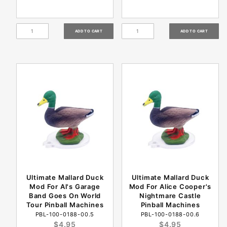
Ultimate Mallard Duck
Ultimate Mallard Duck
Mod For Al's Garage
Mod For Alice Cooper's
Band Goes On World
Nightmare Castle
Tour Pinball Machines
Pinball Machines
PBL-100-0188-00.5
PBL-100-0188-00.6
$4.95
$4.95