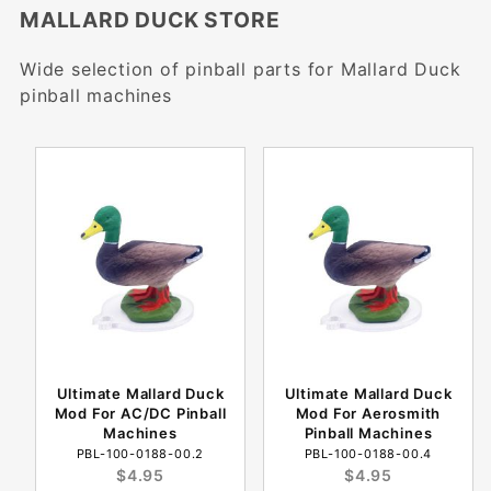
MALLARD DUCK STORE
Wide selection of pinball parts for Mallard Duck
pinball machines
Ultimate Mallard Duck
Ultimate Mallard Duck
Mod For AC/DC Pinball
Mod For Aerosmith
Machines
Pinball Machines
PBL-100-0188-00.2
PBL-100-0188-00.4
$4.95
$4.95