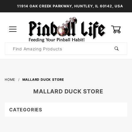
11914 OAK CREEK PARKWAY, HUNTLEY, IL 60142, USA
0
Product
Search
Global Account Log In
HOME
MALLARD DUCK STORE
MALLARD DUCK STORE
CATEGORIES