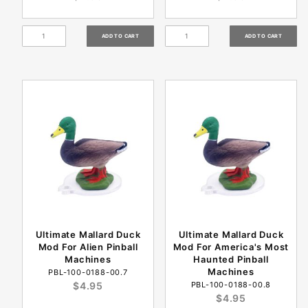
Ultimate Mallard Duck
Ultimate Mallard Duck
Mod For Alien Pinball
Mod For America's Most
Machines
Haunted Pinball
Machines
PBL-100-0188-00.7
$4.95
PBL-100-0188-00.8
$4.95