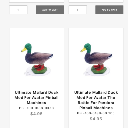
Ultimate Mallard Duck
Ultimate Mallard Duck
Mod For Avatar Pinball
Mod For Avatar The
Machines
Battle For Pandora
Pinball Machines
PBL-100-0188-00.13
$4.95
PBL-100-0188-00.205
$4.95