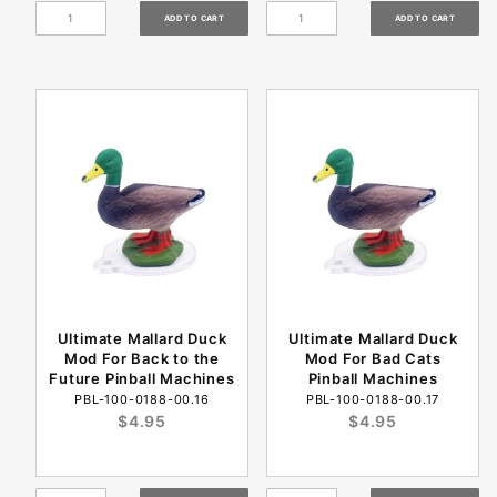
Ultimate Mallard Duck
Ultimate Mallard Duck
Mod For Back to the
Mod For Bad Cats
Future Pinball Machines
Pinball Machines
PBL-100-0188-00.16
PBL-100-0188-00.17
$4.95
$4.95