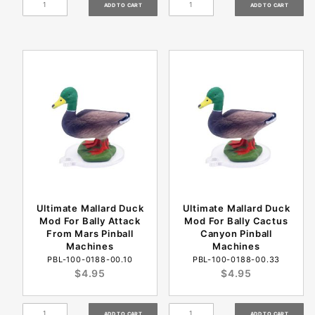
Ultimate Mallard Duck
Ultimate Mallard Duck
Mod For Bally Attack
Mod For Bally Cactus
From Mars Pinball
Canyon Pinball
Machines
Machines
PBL-100-0188-00.10
PBL-100-0188-00.33
$4.95
$4.95