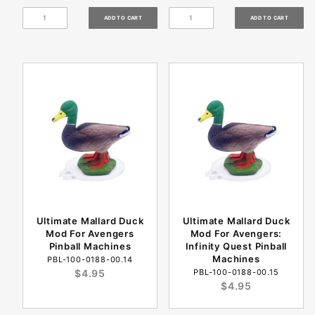
Ultimate Mallard Duck
Ultimate Mallard Duck
Mod For Avengers
Mod For Avengers:
Pinball Machines
Infinity Quest Pinball
Machines
PBL-100-0188-00.14
$4.95
PBL-100-0188-00.15
$4.95