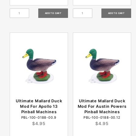
Ultimate Mallard Duck
Ultimate Mallard Duck
Mod For Apollo 13
Mod For Austin Powers
Pinball Machines
Pinball Machines
PBL-100-0188-00.9
PBL-100-0188-00.12
$4.95
$4.95