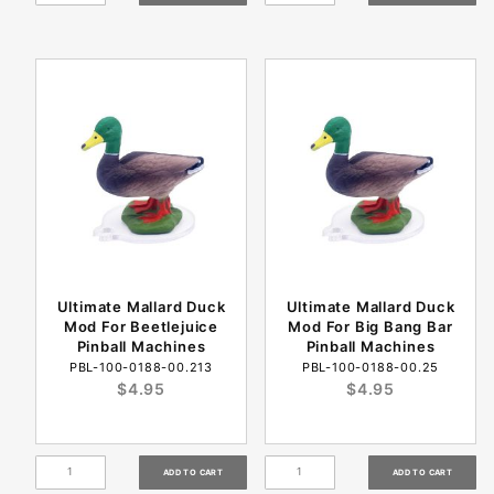
Ultimate Mallard Duck
Ultimate Mallard Duck
Mod For Beetlejuice
Mod For Big Bang Bar
Pinball Machines
Pinball Machines
PBL-100-0188-00.213
PBL-100-0188-00.25
$4.95
$4.95