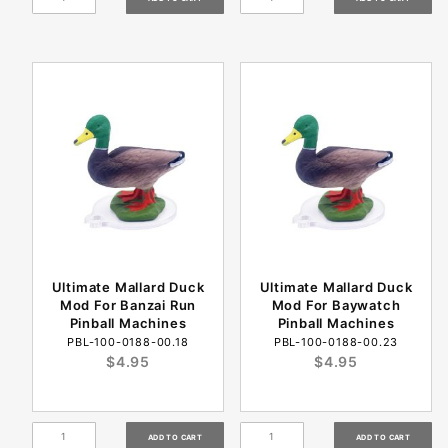
Ultimate Mallard Duck
Ultimate Mallard Duck
Mod For Banzai Run
Mod For Baywatch
Pinball Machines
Pinball Machines
PBL-100-0188-00.18
PBL-100-0188-00.23
$4.95
$4.95