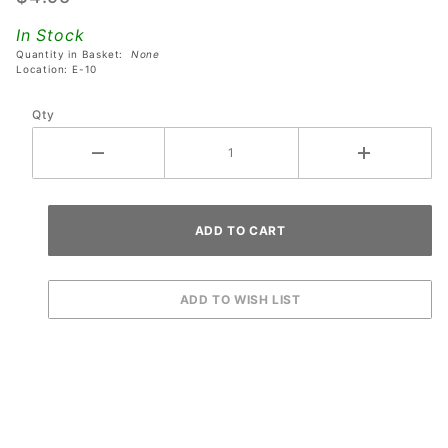
Metallica
In Stock
Remastered
Quantity in Basket:
None
Pinball
Location: E-10
Machines
Qty