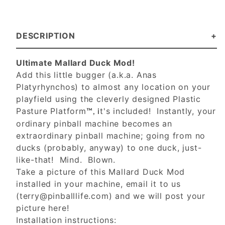
DESCRIPTION
Ultimate Mallard Duck Mod!
Add this little bugger (a.k.a. Anas
Platyrhynchos) to almost any location on your
playfield using the cleverly designed Plastic
Pasture Platform
t's included! Instantly, your
™, i
ordinary pinball machine becomes an
extraordinary pinball machine; going from no
ducks (probably, anyway) to one duck, just-
like-that! Mind. Blown.
Take a picture of this Mallard Duck Mod
installed in your machine, email it to us
(
terry@pinballlife.com
) and we will post your
picture here!
Installation instructions: