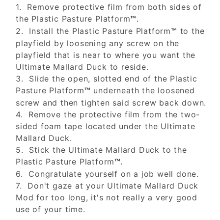
1. Remove protective film from both sides of
the Plastic Pasture Platform
™.
2. Install the Plastic Pasture Platform
to the
™
playfield by loosening any screw on the
playfield that is near to where you want the
Ultimate Mallard Duck to reside.
3. Slide the open, slotted end of the Plastic
Pasture Platform
underneath the loosened
™
screw and then tighten said screw back down.
4. Remove the protective film from the two-
sided foam tape located under the Ultimate
Mallard Duck.
5. Stick the Ultimate Mallard Duck to the
Plastic Pasture Platform
™.
6. Congratulate yourself on a job well done.
7. Don't gaze at your Ultimate Mallard Duck
Mod for too long, it's not really a very good
use of your time.