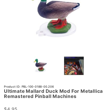
Purchase
Product ID: PBL-100-0188-00.206
Ultimate Mallard Duck Mod For Metallica
Ultimate
Remastered Pinball Machines
Mallard
Duck Mod
$4.95
For