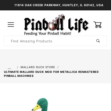
11914 OAK CREEK PARKWAY, HUNTLEY, IL 60142, USA
0
Product
Search
Global Account Log In
…
MALLARD DUCK STORE
ULTIMATE MALLARD DUCK MOD FOR METALLICA REMASTERED
PINBALL MACHINES