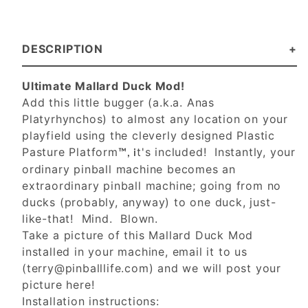
DESCRIPTION
Ultimate Mallard Duck Mod!
Add this little bugger (a.k.a. Anas
Platyrhynchos) to almost any location on your
playfield using the cleverly designed Plastic
Pasture Platform
t's included! Instantly, your
™, i
ordinary pinball machine becomes an
extraordinary pinball machine; going from no
ducks (probably, anyway) to one duck, just-
like-that! Mind. Blown.
Take a picture of this Mallard Duck Mod
installed in your machine, email it to us
(
terry@pinballlife.com
) and we will post your
picture here!
Installation instructions: