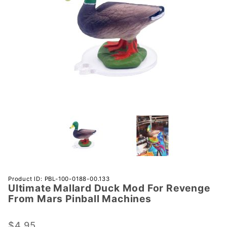
Purchase
Product ID: PBL-100-0188-00.133
Ultimate Mallard Duck Mod For Revenge
Ultimate
From Mars Pinball Machines
Mallard
Duck
$4.95
Mod For