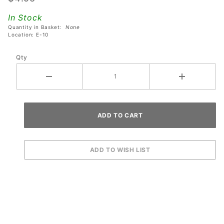
Revenge
In Stock
From
Quantity in Basket:
None
Mars
Location: E-10
Pinball
Qty
Machines