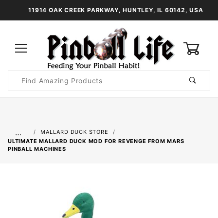
11914 OAK CREEK PARKWAY, HUNTLEY, IL 60142, USA
0
Product
Search
Global Account Log In
…
MALLARD DUCK STORE
ULTIMATE MALLARD DUCK MOD FOR REVENGE FROM MARS
PINBALL MACHINES