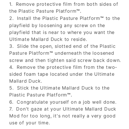
1. Remove protective film from both sides of
the Plastic Pasture Platform
™.
2. Install the Plastic Pasture Platform
to the
™
playfield by loosening any screw on the
playfield that is near to where you want the
Ultimate Mallard Duck to reside.
3. Slide the open, slotted end of the Plastic
Pasture Platform
underneath the loosened
™
screw and then tighten said screw back down.
4. Remove the protective film from the two-
sided foam tape located under the Ultimate
Mallard Duck.
5. Stick the Ultimate Mallard Duck to the
Plastic Pasture Platform
™.
6. Congratulate yourself on a job well done.
7. Don't gaze at your Ultimate Mallard Duck
Mod for too long, it's not really a very good
use of your time.