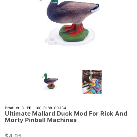
Purchase
Product ID: PBL-100-0188-00.134
Ultimate Mallard Duck Mod For Rick And
Ultimate
Morty Pinball Machines
Mallard
Duck
$4.95
Mod For