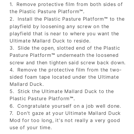
1. Remove protective film from both sides of
the Plastic Pasture Platform
™.
2. Install the Plastic Pasture Platform
to the
™
playfield by loosening any screw on the
playfield that is near to where you want the
Ultimate Mallard Duck to reside.
3. Slide the open, slotted end of the Plastic
Pasture Platform
underneath the loosened
™
screw and then tighten said screw back down.
4. Remove the protective film from the two-
sided foam tape located under the Ultimate
Mallard Duck.
5. Stick the Ultimate Mallard Duck to the
Plastic Pasture Platform
™.
6. Congratulate yourself on a job well done.
7. Don't gaze at your Ultimate Mallard Duck
Mod for too long, it's not really a very good
use of your time.