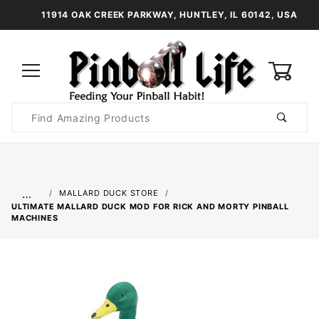
11914 OAK CREEK PARKWAY, HUNTLEY, IL 60142, USA
0
Product
Search
Global Account Log In
…
MALLARD DUCK STORE
ULTIMATE MALLARD DUCK MOD FOR RICK AND MORTY PINBALL
MACHINES