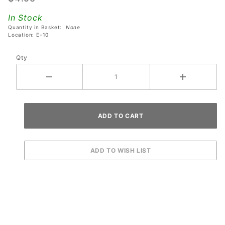
Rick And
In Stock
Morty
Quantity in Basket:
None
Pinball
Location: E-10
Machines
Qty