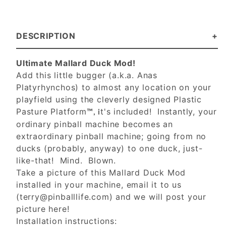
DESCRIPTION
Ultimate Mallard Duck Mod!
Add this little bugger (a.k.a. Anas
Platyrhynchos) to almost any location on your
playfield using the cleverly designed Plastic
Pasture Platform
t's included! Instantly, your
™, i
ordinary pinball machine becomes an
extraordinary pinball machine; going from no
ducks (probably, anyway) to one duck, just-
like-that! Mind. Blown.
Take a picture of this Mallard Duck Mod
installed in your machine, email it to us
(
terry@pinballlife.com
) and we will post your
picture here!
Installation instructions: