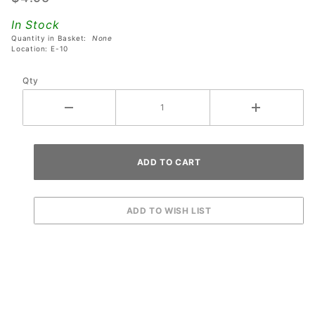
Sega
In Stock
Star
Quantity in Basket:
None
Wars
Location: E-10
Trilogy
Qty
Pinball
Machines