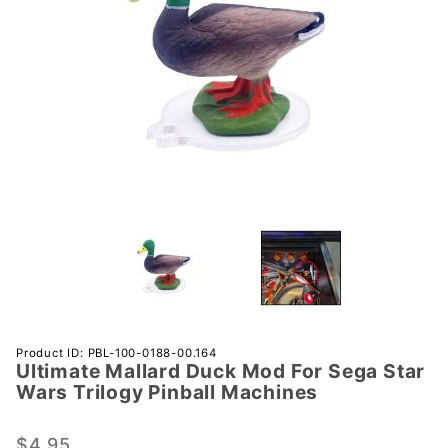
Purchase
Product ID: PBL-100-0188-00.164
Ultimate Mallard Duck Mod For Sega Star
Ultimate
Wars Trilogy Pinball Machines
Mallard
Duck
$4.95
Mod For