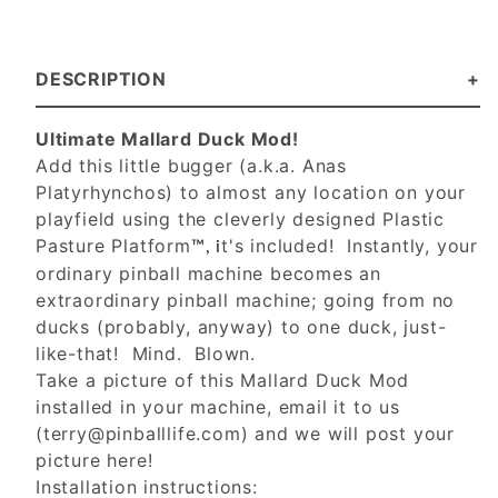
DESCRIPTION
Ultimate Mallard Duck Mod!
Add this little bugger (a.k.a. Anas
Platyrhynchos) to almost any location on your
playfield using the cleverly designed Plastic
Pasture Platform
t's included! Instantly, your
™, i
ordinary pinball machine becomes an
extraordinary pinball machine; going from no
ducks (probably, anyway) to one duck, just-
like-that! Mind. Blown.
Take a picture of this Mallard Duck Mod
installed in your machine, email it to us
(
terry@pinballlife.com
) and we will post your
picture here!
Installation instructions: