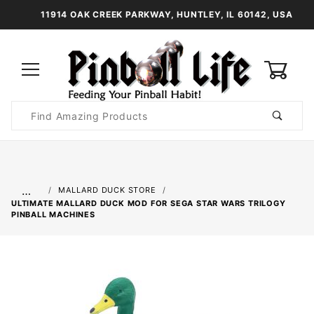
11914 OAK CREEK PARKWAY, HUNTLEY, IL 60142, USA
0
Product
Search
Global Account Log In
…
MALLARD DUCK STORE
ULTIMATE MALLARD DUCK MOD FOR SEGA STAR WARS TRILOGY
PINBALL MACHINES