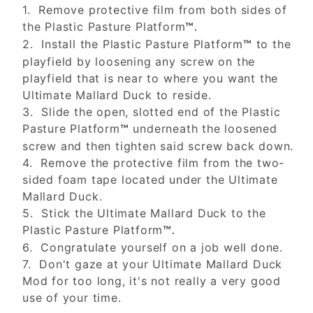
1. Remove protective film from both sides of
the Plastic Pasture Platform
™.
2. Install the Plastic Pasture Platform
to the
™
playfield by loosening any screw on the
playfield that is near to where you want the
Ultimate Mallard Duck to reside.
3. Slide the open, slotted end of the Plastic
Pasture Platform
underneath the loosened
™
screw and then tighten said screw back down.
4. Remove the protective film from the two-
sided foam tape located under the Ultimate
Mallard Duck.
5. Stick the Ultimate Mallard Duck to the
Plastic Pasture Platform
™.
6. Congratulate yourself on a job well done.
7. Don't gaze at your Ultimate Mallard Duck
Mod for too long, it's not really a very good
use of your time.