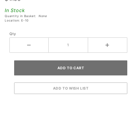
Toy
In Stock
Story 4
Quantity in Basket:
None
Pinball
Location: E-10
Machines
Qty