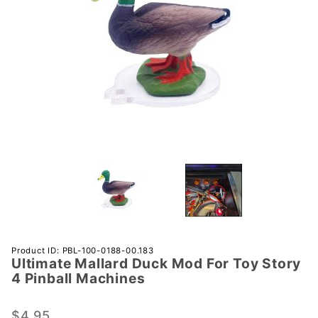
Purchase
Product ID: PBL-100-0188-00.183
Ultimate Mallard Duck Mod For Toy Story
Ultimate
4 Pinball Machines
Mallard
Duck
$4.95
Mod For