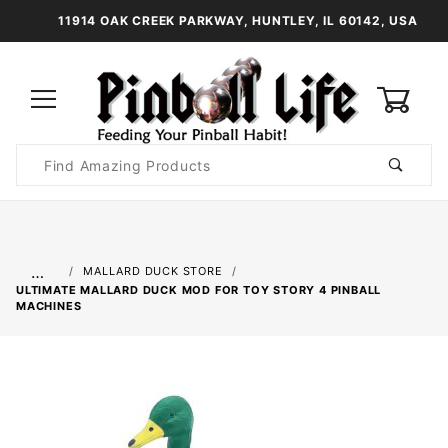
11914 OAK CREEK PARKWAY, HUNTLEY, IL 60142, USA
0
Product
Search
Global Account Log In
…
MALLARD DUCK STORE
ULTIMATE MALLARD DUCK MOD FOR TOY STORY 4 PINBALL
MACHINES