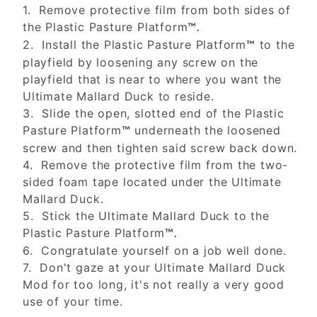
1. Remove protective film from both sides of
the Plastic Pasture Platform
™.
2. Install the Plastic Pasture Platform
to the
™
playfield by loosening any screw on the
playfield that is near to where you want the
Ultimate Mallard Duck to reside.
3. Slide the open, slotted end of the Plastic
Pasture Platform
underneath the loosened
™
screw and then tighten said screw back down.
4. Remove the protective film from the two-
sided foam tape located under the Ultimate
Mallard Duck.
5. Stick the Ultimate Mallard Duck to the
Plastic Pasture Platform
™.
6. Congratulate yourself on a job well done.
7. Don't gaze at your Ultimate Mallard Duck
Mod for too long, it's not really a very good
use of your time.