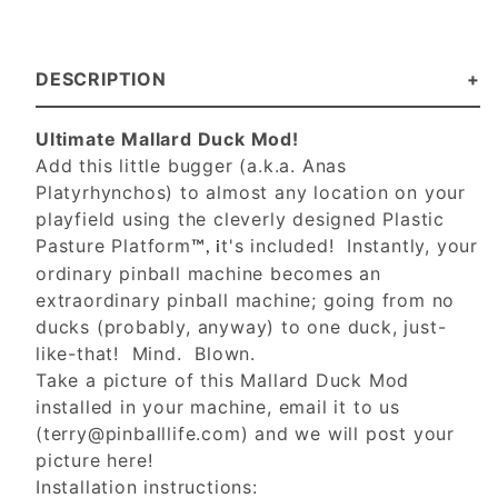
DESCRIPTION
Ultimate Mallard Duck Mod!
Add this little bugger (a.k.a. Anas
Platyrhynchos) to almost any location on your
playfield using the cleverly designed Plastic
Pasture Platform
t's included! Instantly, your
™, i
ordinary pinball machine becomes an
extraordinary pinball machine; going from no
ducks (probably, anyway) to one duck, just-
like-that! Mind. Blown.
Take a picture of this Mallard Duck Mod
installed in your machine, email it to us
(
terry@pinballlife.com
) and we will post your
picture here!
Installation instructions: