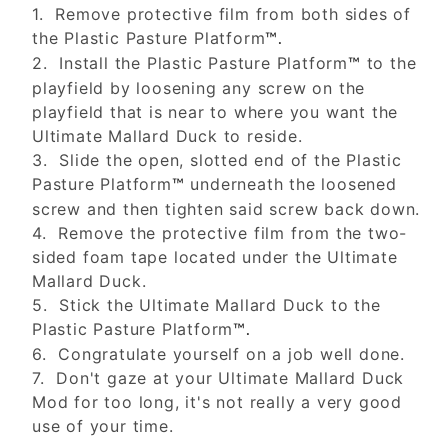
1. Remove protective film from both sides of
the Plastic Pasture Platform
™.
2. Install the Plastic Pasture Platform
to the
™
playfield by loosening any screw on the
playfield that is near to where you want the
Ultimate Mallard Duck to reside.
3. Slide the open, slotted end of the Plastic
Pasture Platform
underneath the loosened
™
screw and then tighten said screw back down.
4. Remove the protective film from the two-
sided foam tape located under the Ultimate
Mallard Duck.
5. Stick the Ultimate Mallard Duck to the
Plastic Pasture Platform
™.
6. Congratulate yourself on a job well done.
7. Don't gaze at your Ultimate Mallard Duck
Mod for too long, it's not really a very good
use of your time.