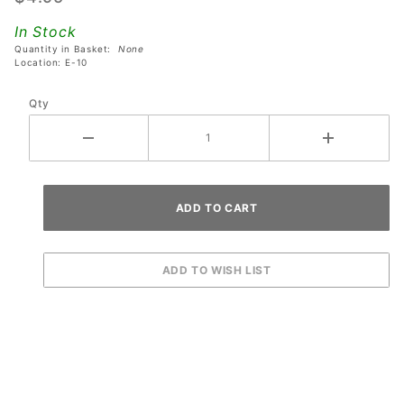
World
In Stock
Cup
Quantity in Basket:
None
Soccer
Location: E-10
Pinball
Qty
Machines