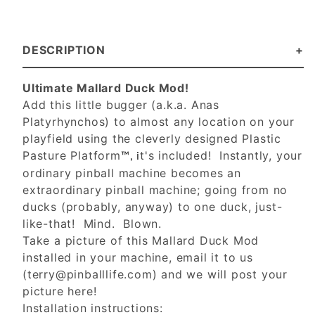
DESCRIPTION
Ultimate Mallard Duck Mod!
Add this little bugger (a.k.a. Anas
Platyrhynchos) to almost any location on your
playfield using the cleverly designed Plastic
Pasture Platform
t's included! Instantly, your
™, i
ordinary pinball machine becomes an
extraordinary pinball machine; going from no
ducks (probably, anyway) to one duck, just-
like-that! Mind. Blown.
Take a picture of this Mallard Duck Mod
installed in your machine, email it to us
(
terry@pinballlife.com
) and we will post your
picture here!
Installation instructions: