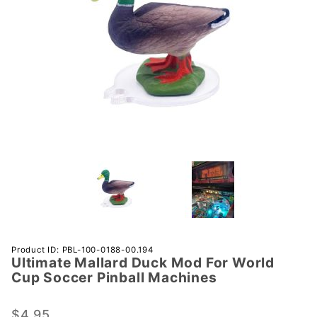
Purchase
Product ID: PBL-100-0188-00.194
Ultimate Mallard Duck Mod For World
Ultimate
Cup Soccer Pinball Machines
Mallard
Duck
$4.95
Mod For