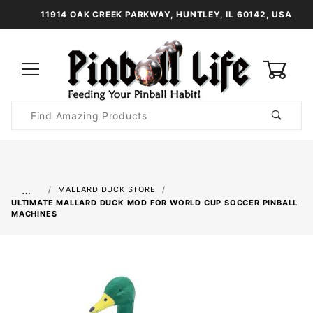
11914 OAK CREEK PARKWAY, HUNTLEY, IL 60142, USA
0
Product
Search
Global Account Log In
…
MALLARD DUCK STORE
ULTIMATE MALLARD DUCK MOD FOR WORLD CUP SOCCER PINBALL
MACHINES