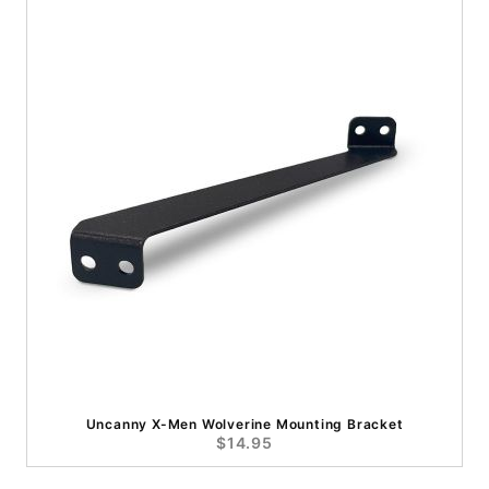
Uncanny X-Men Wolverine Mounting Bracket
$14.95