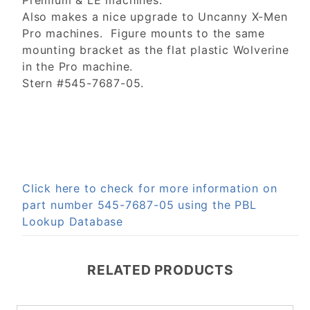
Premium & LE machines.
Also makes a nice upgrade to Uncanny X-Men
Pro machines. Figure mounts to the same
mounting bracket as the flat plastic Wolverine
in the Pro machine.
Stern #545-7687-05.
Click here to check for more information on
part number 545-7687-05 using the PBL
Lookup Database
RELATED PRODUCTS