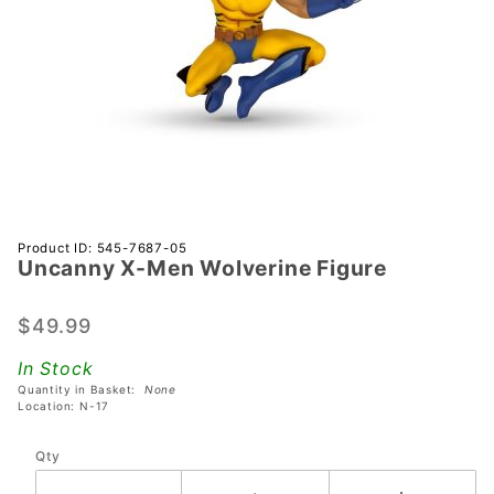
Purchase
Product ID: 545-7687-05
Uncanny X-Men Wolverine Figure
Uncanny
X-Men
Wolverine
$49.99
Figure
In Stock
Quantity in Basket:
None
Location: N-17
Qty