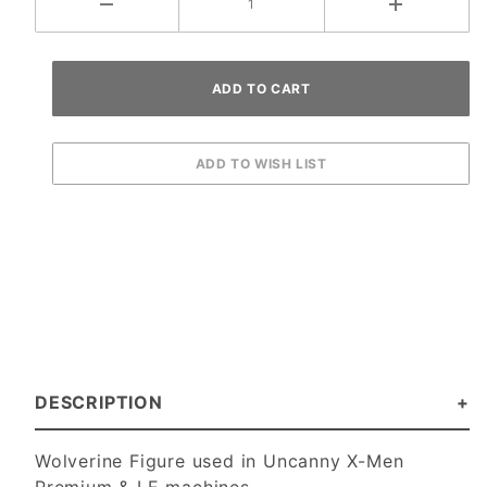
DESCRIPTION
Wolverine Figure used in Uncanny X-Men