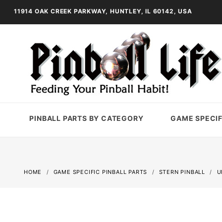
11914 OAK CREEK PARKWAY, HUNTLEY, IL 60142, USA
PINBALL PARTS BY CATEGORY
GAME SPECIF
HOME
GAME SPECIFIC PINBALL PARTS
STERN PINBALL
U