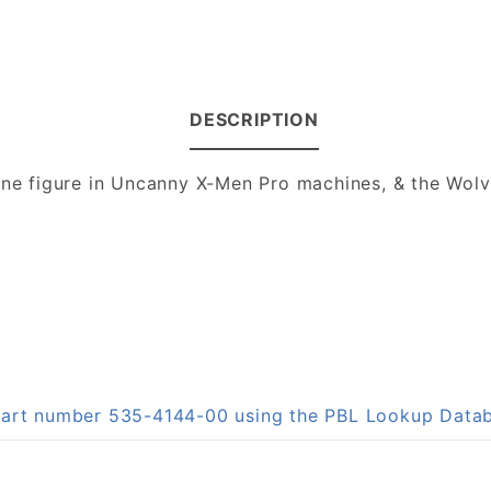
DESCRIPTION
rine figure in Uncanny X-Men Pro machines, & the Wo
 part number 535-4144-00 using the PBL Lookup Data