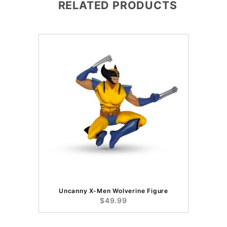
RELATED PRODUCTS
Uncanny X-Men Wolverine Figure
$49.99