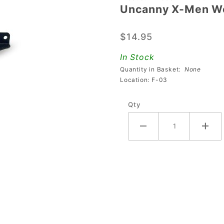
Uncanny X-Men Wo
Uncanny
X-Men
$14.95
Wolverine
Mounting
In Stock
Bracket
Quantity in Basket:
None
Location: F-03
Qty