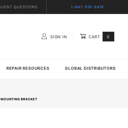
QUENT QUESTIONS
1-847-515-3415
SIGN IN
CART
0
Global Account Log In
REPAIR RESOURCES
GLOBAL DISTRIBUTORS
 MOUNTING BRACKET