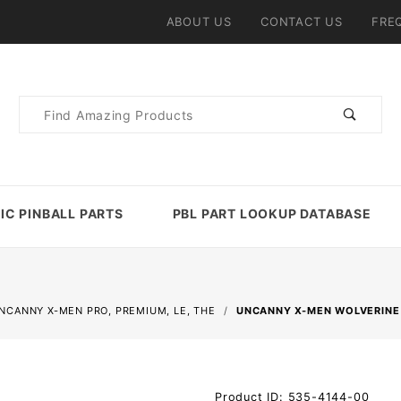
ABOUT US
CONTACT US
FRE
Product
Search
IC PINBALL PARTS
PBL PART LOOKUP DATABASE
NCANNY X-MEN PRO, PREMIUM, LE, THE
UNCANNY X-MEN WOLVERINE
Purchase
Product ID: 535-4144-00