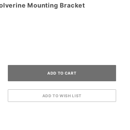
lverine Mounting Bracket