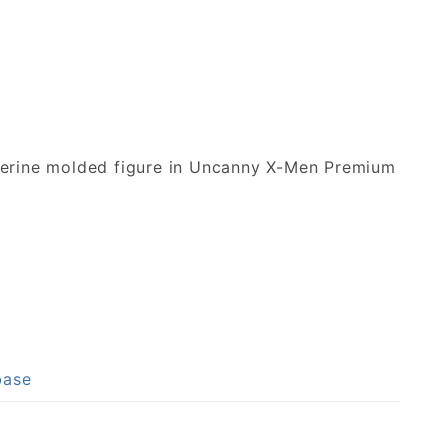
lverine molded figure in Uncanny X-Men Premium
base