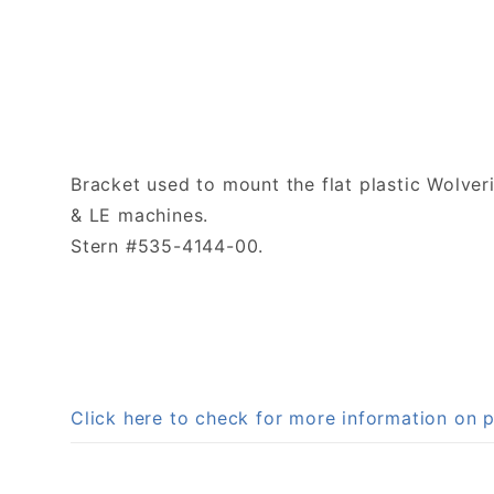
Bracket used to mount the flat plastic Wolve
& LE machines.
Stern #535-4144-00.
Click here to check for more information on