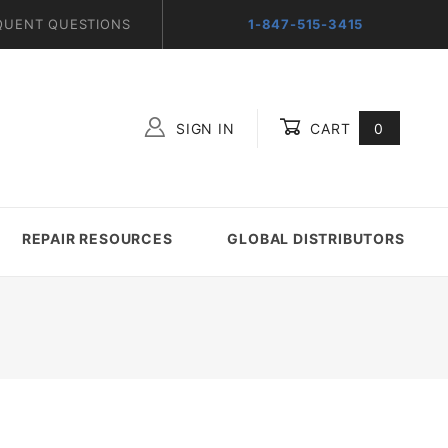
QUENT QUESTIONS
1-847-515-3415
SIGN IN
CART
0
Global Account Log In
REPAIR RESOURCES
GLOBAL DISTRIBUTORS