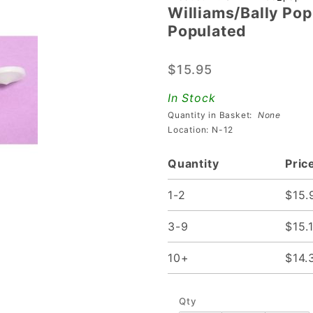
Williams/Bally Po
Williams/Bally
Populated
Pop Bumper
Leaf Switch
$15.95
Assembly
Populated
In Stock
Quantity in Basket:
None
Location: N-12
Quantity
Pric
1-2
$15.
3-9
$15.
10+
$14.
Qty