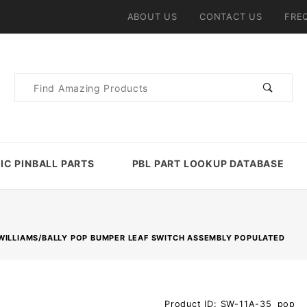
ABOUT US
CONTACT US
FRE
Product
Search
IC PINBALL PARTS
PBL PART LOOKUP DATABASE
WILLIAMS/BALLY POP BUMPER LEAF SWITCH ASSEMBLY POPULATED
Purchase
Product ID: SW-11A-35_pop