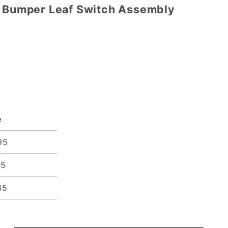
p Bumper Leaf Switch Assembly
e
95
15
35