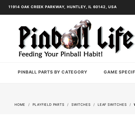
11914 OAK CREEK PARKWAY, HUNTLEY, IL 60142, USA
PINBALL PARTS BY CATEGORY
GAME SPECIF
HOME
PLAYFIELD PARTS
SWITCHES
LEAF SWITCHES