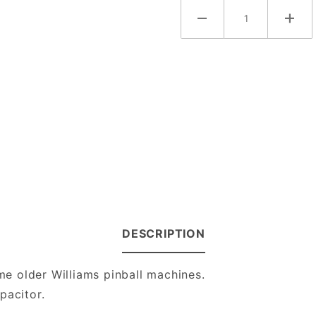
DESCRIPTION
e older Williams pinball machines.
pacitor.