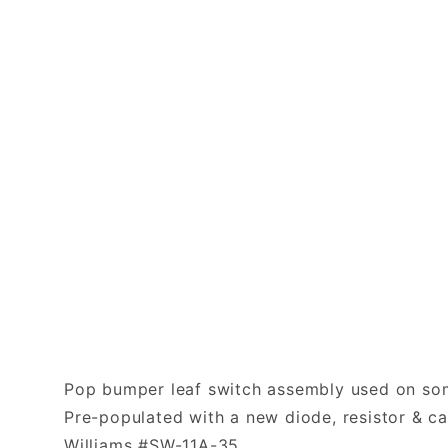
Pop bumper leaf switch assembly used on som
Pre-populated with a new diode, resistor & ca
Williams #SW-11A-35.