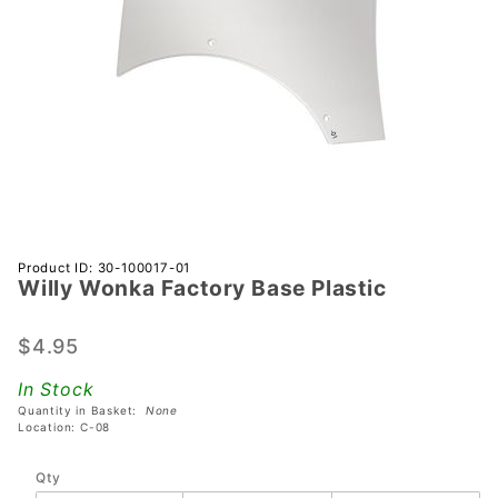
Purchase
Product ID: 30-100017-01
Willy Wonka Factory Base Plastic
Willy
Wonka
Factory
$4.95
Base
In Stock
Plastic
Quantity in Basket:
None
Location: C-08
Qty