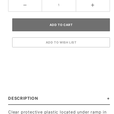
DESCRIPTION
Clear protective plastic located under ramp in