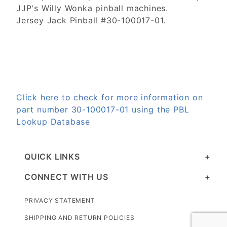
JJP's Willy Wonka pinball machines.
Jersey Jack Pinball #30-100017-01.
Click here to check for more information on
part number 30-100017-01 using the PBL
Lookup Database
QUICK LINKS
CONNECT WITH US
PRIVACY STATEMENT
SHIPPING AND RETURN POLICIES