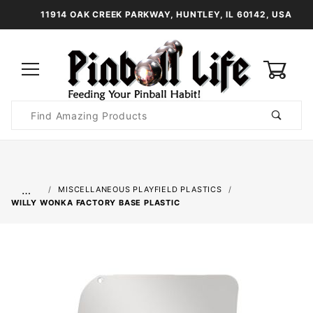
11914 OAK CREEK PARKWAY, HUNTLEY, IL 60142, USA
0
Product
Search
Global Account Log In
…
MISCELLANEOUS PLAYFIELD PLASTICS
WILLY WONKA FACTORY BASE PLASTIC