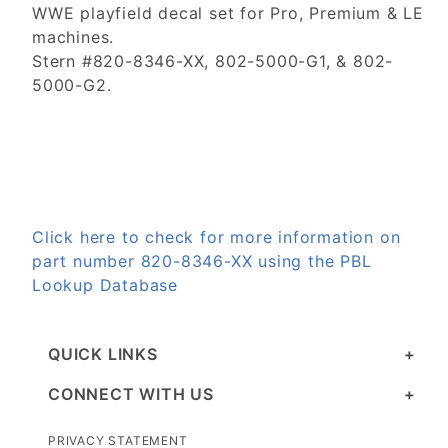
WWE playfield decal set for Pro, Premium & LE
machines.
Stern #820-8346-XX, 802-5000-G1, & 802-
5000-G2.
Click here to check for more information on
part number 820-8346-XX using the PBL
Lookup Database
QUICK LINKS
CONNECT WITH US
PRIVACY STATEMENT