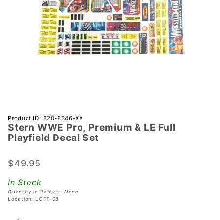
Purchase
Product ID: 820-8346-XX
Stern WWE Pro, Premium & LE Full
Stern
Playfield Decal Set
WWE
Pro,
$49.95
Premium
& LE Full
In Stock
Playfield
Quantity in Basket:
None
Decal
Location: LOFT-08
Set