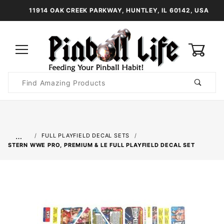
11914 OAK CREEK PARKWAY, HUNTLEY, IL 60142, USA
0
Product
Search
Global Account Log In
…
FULL PLAYFIELD DECAL SETS
STERN WWE PRO, PREMIUM & LE FULL PLAYFIELD DECAL SET