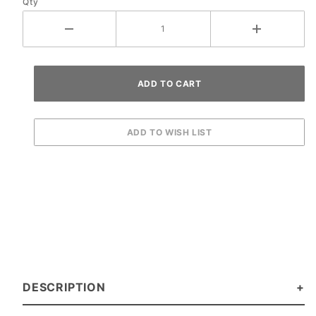
Qty
DESCRIPTION