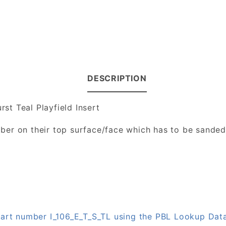
DESCRIPTION
rst Teal Playfield Insert
number on their top surface/face which has to be sande
 part number I_106_E_T_S_TL using the PBL Lookup Dat