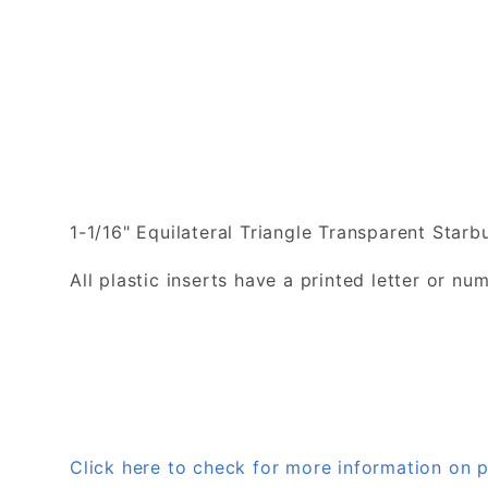
1-1/16" Equilateral Triangle Transparent Starbu
All plastic inserts have a printed letter or 
Click here to check for more information on