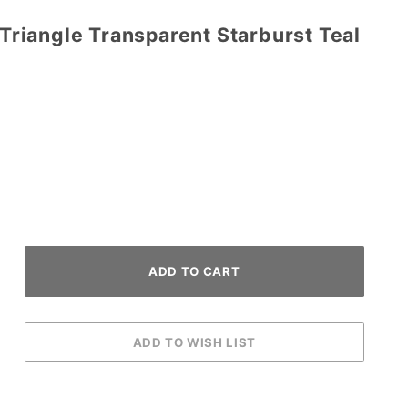
l Triangle Transparent Starburst Teal