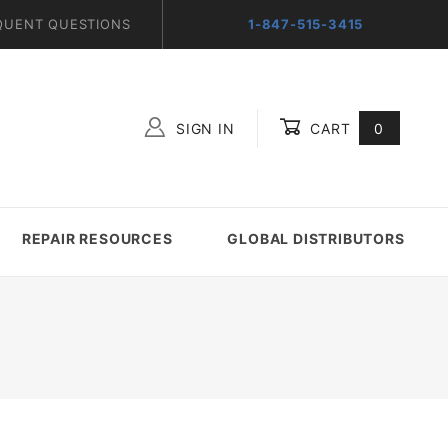
QUENT QUESTIONS
1-847-515-3415
SIGN IN
CART
0
Global Account Log In
REPAIR RESOURCES
GLOBAL DISTRIBUTORS