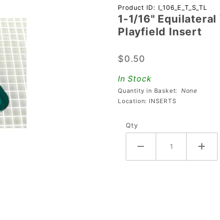
Purchase 1-
Product ID: I_106_E_T_S_TL
1-1/16" Equilatera
1/16"
Playfield Insert
Equilateral
Triangle
$0.50
Transparent
Starburst
In Stock
Teal
Quantity in Basket:
None
Playfield
Location: INSERTS
Insert
Qty