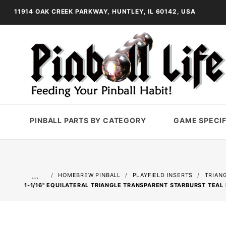
11914 OAK CREEK PARKWAY, HUNTLEY, IL 60142, USA
PINBALL PARTS BY CATEGORY
GAME SPECIF
…
HOMEBREW PINBALL
PLAYFIELD INSERTS
TRIAN
1-1/16" EQUILATERAL TRIANGLE TRANSPARENT STARBURST TEAL 