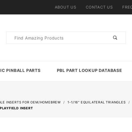
ABOUT US
CONTACT US
FRE
Product
Search
IC PINBALL PARTS
PBL PART LOOKUP DATABASE
GLE INSERTS FOR OEM/HOMEBREW
1-1/16" EQUILATERAL TRIANGLES
PLAYFIELD INSERT