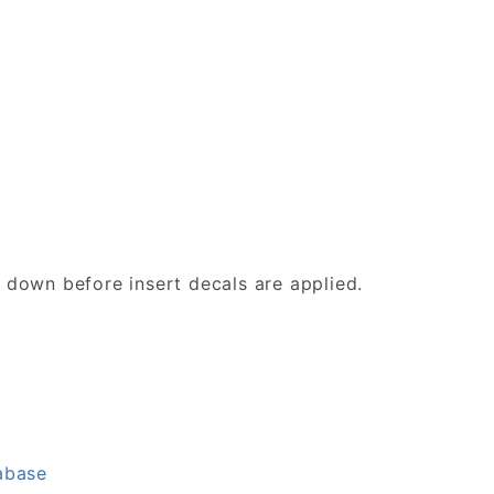
d down before insert decals are applied.
abase