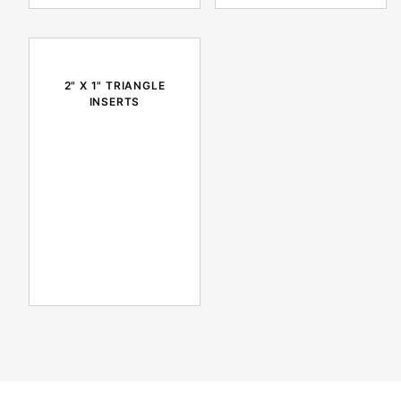
2" X 1" TRIANGLE
INSERTS