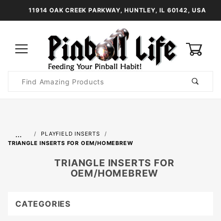
11914 OAK CREEK PARKWAY, HUNTLEY, IL 60142, USA
0
Product
Search
Global Account Log In
…
PLAYFIELD INSERTS
TRIANGLE INSERTS FOR OEM/HOMEBREW
TRIANGLE INSERTS FOR
OEM/HOMEBREW
CATEGORIES