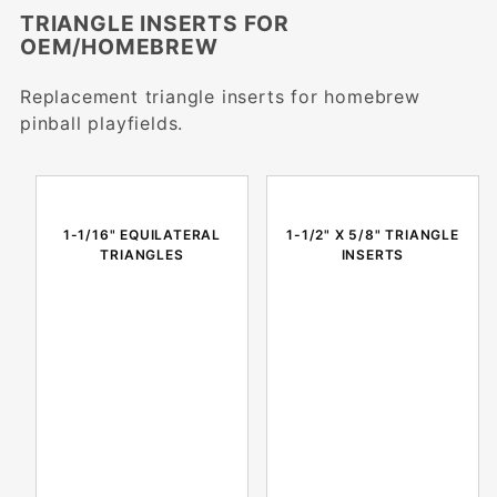
TRIANGLE INSERTS FOR
OEM/HOMEBREW
Replacement triangle inserts for homebrew
pinball playfields.
1-1/16" EQUILATERAL
1-1/2" X 5/8" TRIANGLE
TRIANGLES
INSERTS