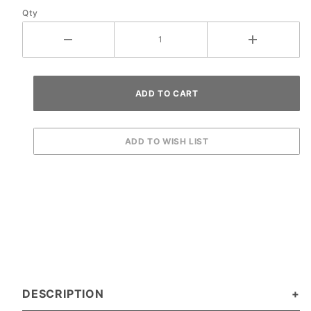
Qty
DESCRIPTION