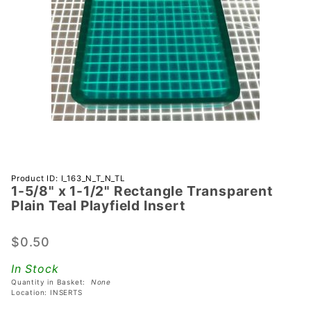
Purchase 1-
Product ID: I_163_N_T_N_TL
1-5/8" x 1-1/2" Rectangle Transparent
5/8" x 1-
Plain Teal Playfield Insert
1/2"
Rectangle
$0.50
Transparent
Plain Teal
In Stock
Playfield
Quantity in Basket:
None
Insert
Location: INSERTS