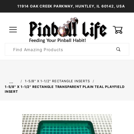
11914 OAK CREEK PARKWAY, HUNTLEY, IL 60142, USA
0
Product
Search
Global Account Log In
…
1-5/8" X 1-1/2" RECTANGLE INSERTS
1-5/8" X 1-1/2" RECTANGLE TRANSPARENT PLAIN TEAL PLAYFIELD
INSERT