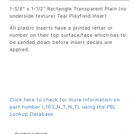
1-5/8" x 1-1/2" Rectangle Transparent Plain (no
underside texture) Teal Playfield Insert
All plastic inserts have a printed letter or
number on their top surface/face which has to
be sanded down before insert decals are
applied.
Click here to check for more information on
part number I_163_N_T_N_TL using the PBL
Lookup Database