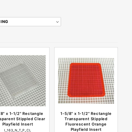
/8" x 1-1/2" Rectangle
1-5/8" x 1-1/2" Rectangle
sparent Stippled Clear
Transparent Stippled
Playfield Insert
Fluorescent Orange
Playfield Insert
I_163_N_T_P_CL