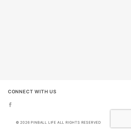
CONNECT WITH US
© 2026 PINBALL LIFE ALL RIGHTS RESERVED