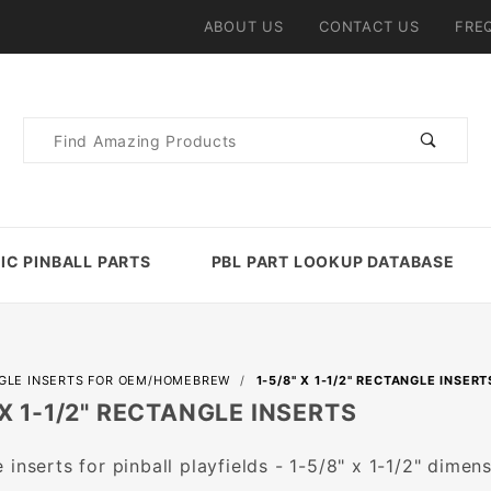
ABOUT US
CONTACT US
FRE
Product
Search
IC PINBALL PARTS
PBL PART LOOKUP DATABASE
GLE INSERTS FOR OEM/HOMEBREW
1-5/8" X 1-1/2" RECTANGLE INSERT
 X 1-1/2" RECTANGLE INSERTS
 inserts for pinball playfields - 1-5/8" x 1-1/2" dimens