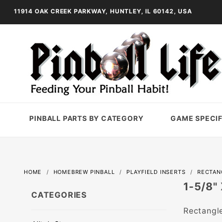
11914 OAK CREEK PARKWAY, HUNTLEY, IL 60142, USA
PINBALL PARTS BY CATEGORY
GAME SPECIF
HOME
HOMEBREW PINBALL
PLAYFIELD INSERTS
RECTAN
1-5/8"
CATEGORIES
Rectangle