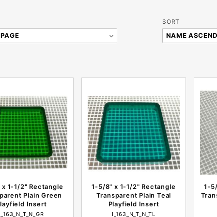
Sort
SORT
Products
By
 x 1-1/2" Rectangle
1-5/8" x 1-1/2" Rectangle
1-5
parent Plain Green
Transparent Plain Teal
Tran
layfield Insert
Playfield Insert
I_163_N_T_N_GR
I_163_N_T_N_TL