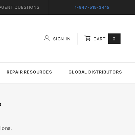
QUENT QUESTIONS
1-847-515-3415
SIGN IN
CART
0
Global Account Log In
REPAIR RESOURCES
GLOBAL DISTRIBUTORS
S
ions.