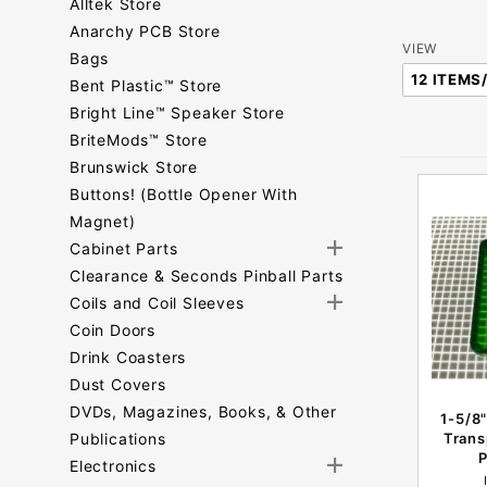
Alltek Store
Anarchy PCB Store
Number
VIEW
Bags
of
Bent Plastic™ Store
Products
Bright Line™ Speaker Store
to Show
BriteMods™ Store
Brunswick Store
Buttons! (Bottle Opener With
Magnet)
Cabinet Parts
Clearance & Seconds Pinball Parts
Coils and Coil Sleeves
Coin Doors
Drink Coasters
Dust Covers
DVDs, Magazines, Books, & Other
1-5/8"
Publications
Trans
P
Electronics