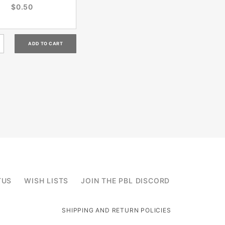
$0.50
TUS
WISH LISTS
JOIN THE PBL DISCORD
SHIPPING AND RETURN POLICIES