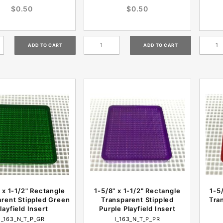
$0.50
$0.50
 x 1-1/2" Rectangle
1-5/8" x 1-1/2" Rectangle
1-5
rent Stippled Green
Transparent Stippled
Tra
layfield Insert
Purple Playfield Insert
I_163_N_T_P_GR
I_163_N_T_P_PR