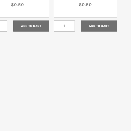
$0.50
$0.50