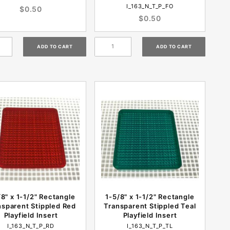
I_163_N_T_P_FO
$0.50
$0.50
/8" x 1-1/2" Rectangle
1-5/8" x 1-1/2" Rectangle
nsparent Stippled Red
Transparent Stippled Teal
Playfield Insert
Playfield Insert
I_163_N_T_P_RD
I_163_N_T_P_TL