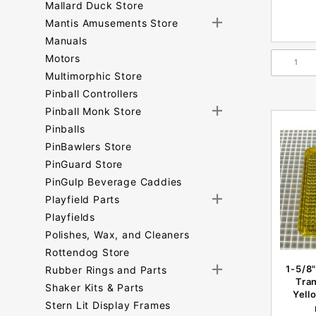
Mallard Duck Store
Mantis Amusements Store
Manuals
Motors
Multimorphic Store
Pinball Controllers
Pinball Monk Store
Pinballs
PinBawlers Store
PinGuard Store
PinGulp Beverage Caddies
Playfield Parts
Playfields
Polishes, Wax, and Cleaners
Rottendog Store
1-5/8"
Rubber Rings and Parts
Tra
Shaker Kits & Parts
Yell
Stern Lit Display Frames