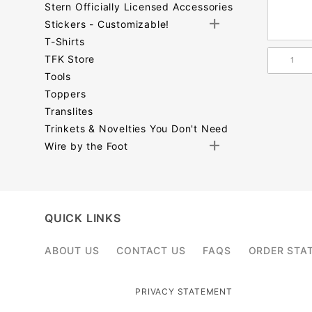
Stern Officially Licensed Accessories
Stickers - Customizable!
T-Shirts
TFK Store
Tools
Toppers
Translites
Trinkets & Novelties You Don't Need
Wire by the Foot
Search
Facets
QUICK LINKS
ABOUT US
CONTACT US
FAQS
ORDER STA
PRIVACY STATEMENT