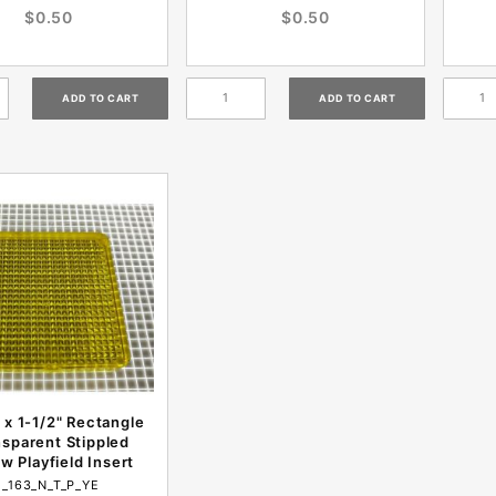
$0.50
$0.50
 x 1-1/2" Rectangle
nsparent Stippled
ow Playfield Insert
I_163_N_T_P_YE