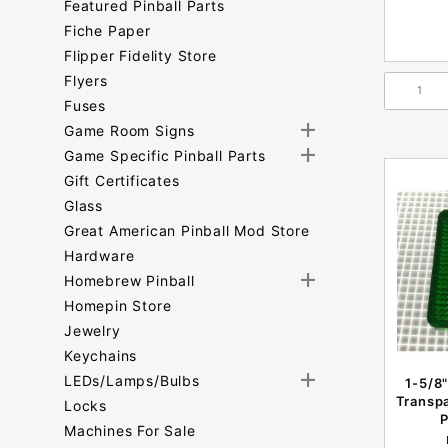
Featured Pinball Parts
Fiche Paper
Flipper Fidelity Store
Flyers
Fuses
Game Room Signs
Game Specific Pinball Parts
Gift Certificates
Glass
Great American Pinball Mod Store
Hardware
Homebrew Pinball
Homepin Store
Jewelry
Keychains
LEDs/Lamps/Bulbs
1-5/8"
Transpa
Locks
P
Machines For Sale