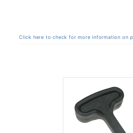
Click here to check for more information o