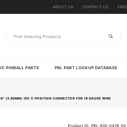
ABOUT US
CONTACT US
FRE
Product
Search
IC PINBALL PARTS
PBL PART LOOKUP DATABASE
156" (3.96MM) IDC 5-POSITION CONNECTOR FOR 18 GAUGE WIRE
Purchase
Product ID: PBL-600-0478-00