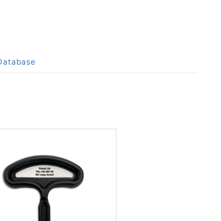
 Database