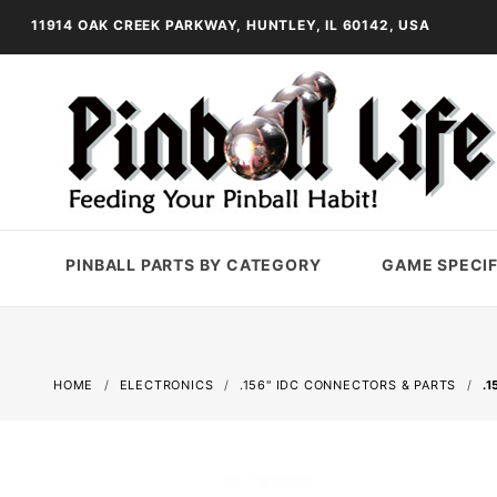
11914 OAK CREEK PARKWAY, HUNTLEY, IL 60142, USA
PINBALL PARTS BY CATEGORY
GAME SPECIF
HOME
ELECTRONICS
.156" IDC CONNECTORS & PARTS
.