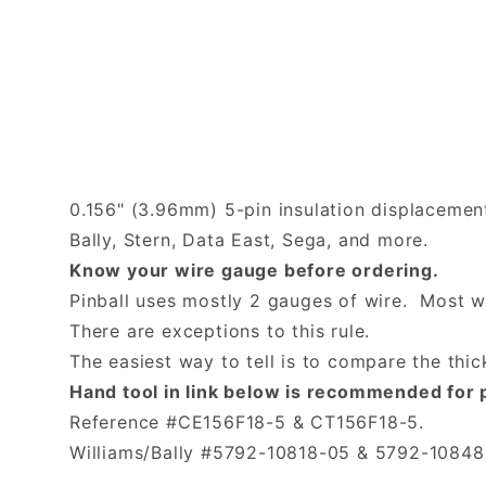
0.156" (3.96mm) 5-pin insulation displacemen
Bally, Stern, Data East, Sega, and more.
Know your wire gauge before ordering.
Pinball uses mostly 2 gauges of wire. Most wir
There are exceptions to this rule.
The easiest way to tell is to compare the thi
Hand tool in link below is recommended for 
Reference #CE156F18-5 & CT156F18-5.
Williams/Bally #5792-10818-05 & 5792-10848