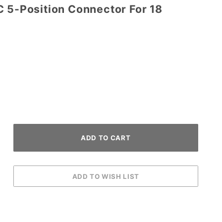
C 5-Position Connector For 18