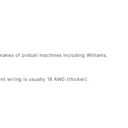
akes of pinball machines including Williams,
nt wiring is usually 18 AWG (thicker).