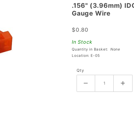
.156" (3.96mm) ID
.156"
Gauge Wire
(3.96mm)
IDC 5-
$0.80
Position
Connector
In Stock
For 18
Quantity in Basket:
None
Gauge
Location: E-05
Wire
Qty