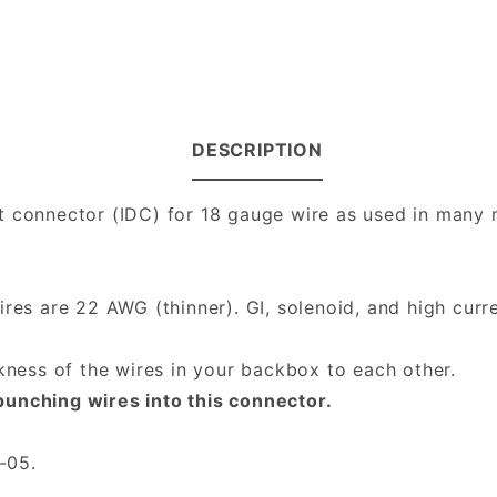
DESCRIPTION
t connector (IDC) for 18 gauge wire as used in many m
es are 22 AWG (thinner). GI, solenoid, and high curre
ckness of the wires in your backbox to each other.
punching wires into this connector.
-05.