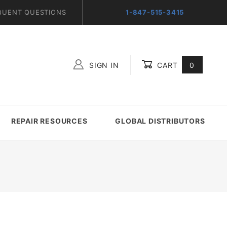
QUENT QUESTIONS
1-847-515-3415
SIGN IN
CART
0
Global Account Log In
REPAIR RESOURCES
GLOBAL DISTRIBUTORS