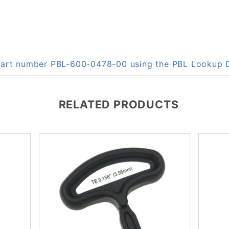
n part number PBL-600-0478-00 using the PBL Lookup
RELATED PRODUCTS