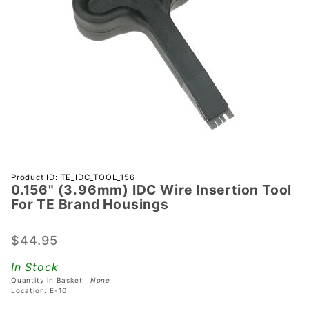
Purchase
Product ID: TE_IDC_TOOL_156
0.156" (3.96mm) IDC Wire Insertion Tool
0.156"
For TE Brand Housings
(3.96mm)
IDC Wire
$44.95
Insertion
Tool For
In Stock
TE Brand
Quantity in Basket:
None
Housings
Location: E-10