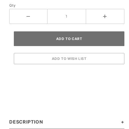
Qty
DESCRIPTION