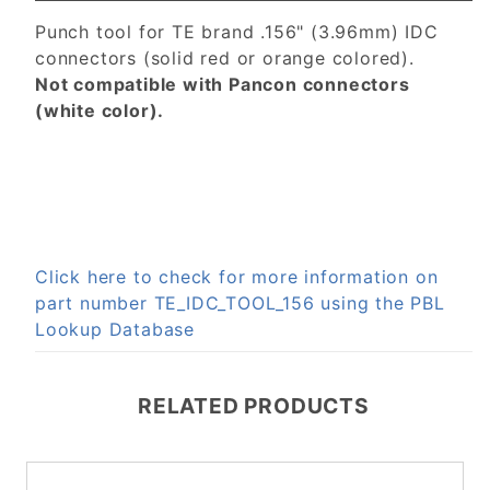
Punch tool for TE brand .156" (3.96mm) IDC
connectors (solid red or orange colored).
Not compatible with Pancon connectors
(white color).
Click here to check for more information on
part number TE_IDC_TOOL_156 using the PBL
Lookup Database
RELATED PRODUCTS