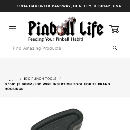
11914 OAK CREEK PARKWAY, HUNTLEY, IL 60142, USA
0
Product
Search
Global Account Log In
…
IDC PUNCH TOOLS
0.156" (3.96MM) IDC WIRE INSERTION TOOL FOR TE BRAND
HOUSINGS