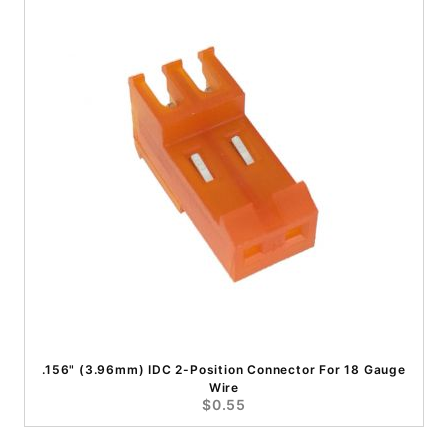
.156" (3.96mm) IDC 2-Position Connector For 18 Gauge
Wire
$0.55