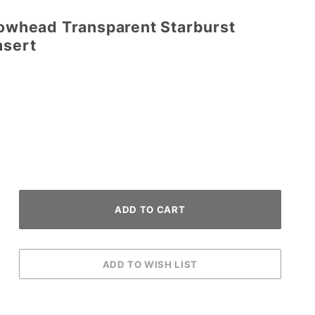
rowhead Transparent Starburst
nsert