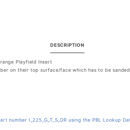
DESCRIPTION
range Playfield Insert
number on their top surface/face which has to be sande
 part number I_225_G_T_S_OR using the PBL Lookup Da