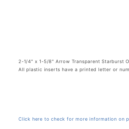
2-1/4" x 1-5/8" Arrow Transparent Starburst O
All plastic inserts have a printed letter or 
Click here to check for more information on