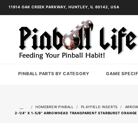
11914 OAK CREEK PARKWAY, HUNTLEY, IL 60142, USA
PINBALL PARTS BY CATEGORY
GAME SPECIF
…
HOMEBREW PINBALL
PLAYFIELD INSERTS
ARROW
2-1/4" X 1-5/8" ARROWHEAD TRANSPARENT STARBURST ORANGE 