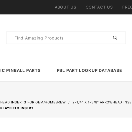
ABOUT US
CONTACT US
FRE
Product
Search
IC PINBALL PARTS
PBL PART LOOKUP DATABASE
HEAD INSERTS FOR OEM/HOMEBREW
2-1/4" X 1-5/8" ARROWHEAD INS
PLAYFIELD INSERT