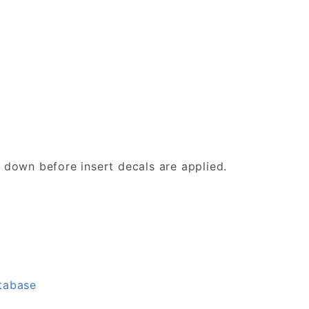
d down before insert decals are applied.
tabase