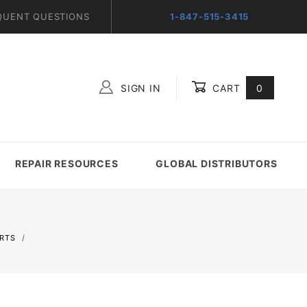
QUENT QUESTIONS
1-847-515-3415
SIGN IN
CART
0
Global Account Log In
REPAIR RESOURCES
GLOBAL DISTRIBUTORS
ERTS