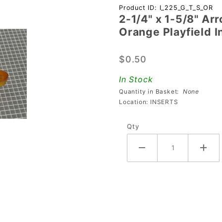
Purchase
Product ID: I_225_G_T_S_OR
2-1/4" x 1-5/8" Ar
2-1/4" x 1-
Orange Playfield I
5/8"
Arrowhead
$0.50
Transparent
Starburst
In Stock
Orange
Quantity in Basket:
None
Playfield
Location: INSERTS
Insert
Qty