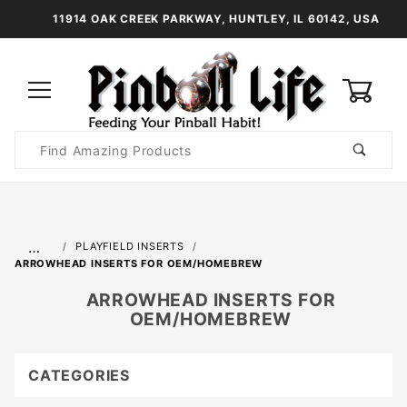
11914 OAK CREEK PARKWAY, HUNTLEY, IL 60142, USA
0
Product
Search
Global Account Log In
…
PLAYFIELD INSERTS
ARROWHEAD INSERTS FOR OEM/HOMEBREW
ARROWHEAD INSERTS FOR
OEM/HOMEBREW
CATEGORIES