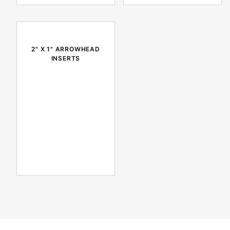
2" X 1" ARROWHEAD
INSERTS