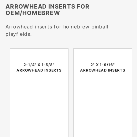
ARROWHEAD INSERTS FOR
OEM/HOMEBREW
Arrowhead inserts for homebrew pinball
playfields.
2-1/4" X 1-5/8"
2" X 1-9/16"
ARROWHEAD INSERTS
ARROWHEAD INSERTS