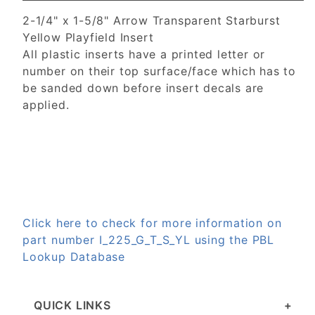
2-1/4" x 1-5/8" Arrow Transparent Starburst
Yellow Playfield Insert
All plastic inserts have a printed letter or
number on their top surface/face which has to
be sanded down before insert decals are
applied.
Click here to check for more information on
part number I_225_G_T_S_YL using the PBL
Lookup Database
QUICK LINKS