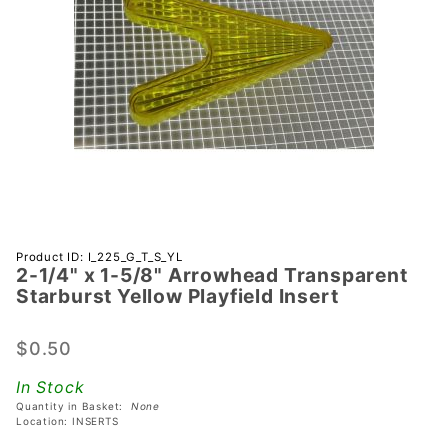
Purchase
Product ID: I_225_G_T_S_YL
2-1/4" x 1-5/8" Arrowhead Transparent
2-1/4" x 1-
Starburst Yellow Playfield Insert
5/8"
Arrowhead
$0.50
Transparent
Starburst
In Stock
Yellow
Quantity in Basket:
None
Playfield
Location: INSERTS
Insert