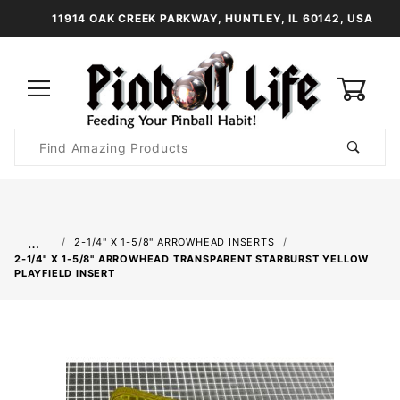
11914 OAK CREEK PARKWAY, HUNTLEY, IL 60142, USA
0
Product
Search
Global Account Log In
…
2-1/4" X 1-5/8" ARROWHEAD INSERTS
2-1/4" X 1-5/8" ARROWHEAD TRANSPARENT STARBURST YELLOW
PLAYFIELD INSERT