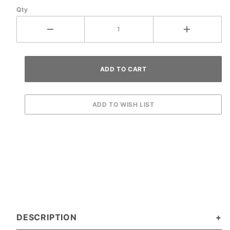
Qty
DESCRIPTION