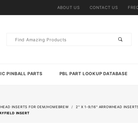
ABOUT US
CONTACT US
FRE
Product
Search
IC PINBALL PARTS
PBL PART LOOKUP DATABASE
HEAD INSERTS FOR OEM/HOMEBREW
2" X 1-9/16" ARROWHEAD INSERT
AYFIELD INSERT