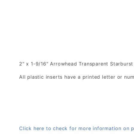
2" x 1-9/16" Arrowhead Transparent Starburst 
All plastic inserts have a printed letter or 
Click here to check for more information on