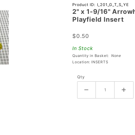
Purchase 2"
Product ID: I_201_G_T_S_YE
2" x 1-9/16" Arrow
x 1-9/16"
Playfield Insert
Arrowhead
Transparent
$0.50
Starburst
Yellow
In Stock
Playfield
Quantity in Basket:
None
Insert
Location: INSERTS
Qty