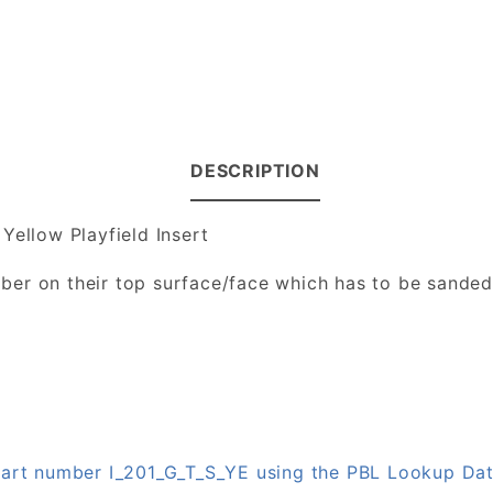
DESCRIPTION
Yellow Playfield Insert
number on their top surface/face which has to be sande
 part number I_201_G_T_S_YE using the PBL Lookup Da