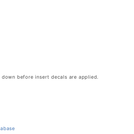
d down before insert decals are applied.
tabase