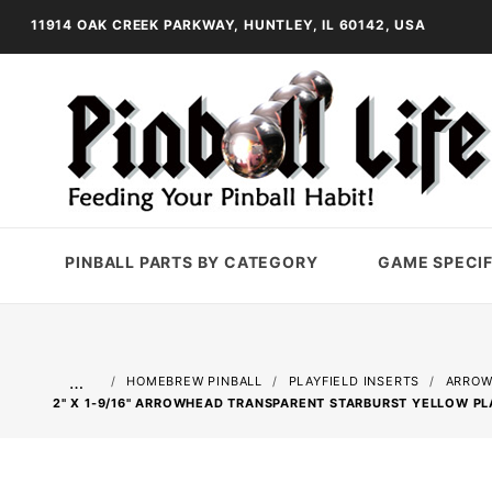
11914 OAK CREEK PARKWAY, HUNTLEY, IL 60142, USA
PINBALL PARTS BY CATEGORY
GAME SPECIF
…
HOMEBREW PINBALL
PLAYFIELD INSERTS
ARROW
2" X 1-9/16" ARROWHEAD TRANSPARENT STARBURST YELLOW PL