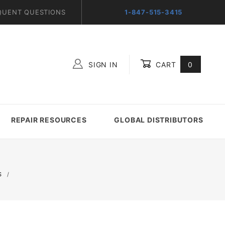
QUENT QUESTIONS
1-847-515-3415
SIGN IN
CART
0
Global Account Log In
REPAIR RESOURCES
GLOBAL DISTRIBUTORS
S