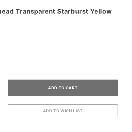
head Transparent Starburst Yellow