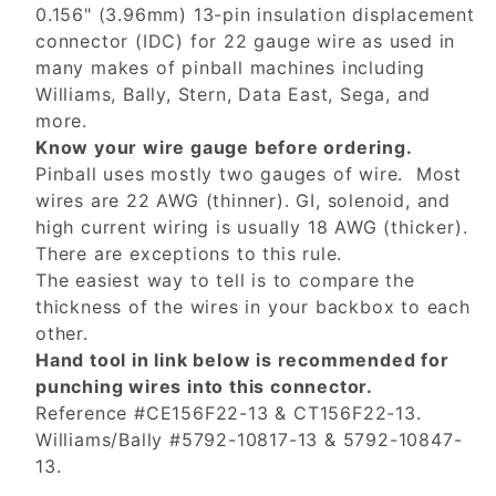
0.156" (3.96mm) 13-pin insulation displacement
connector (IDC) for 22 gauge wire as used in
many makes of pinball machines including
Williams, Bally, Stern, Data East, Sega, and
more.
Know your wire gauge before ordering.
Pinball uses mostly two gauges of wire. Most
wires are 22 AWG (thinner). GI, solenoid, and
high current wiring is usually 18 AWG (thicker).
There are exceptions to this rule.
The easiest way to tell is to compare the
thickness of the wires in your backbox to each
other.
Hand tool in link below is recommended for
punching wires into this connector.
Reference #CE156F22-13 & CT156F22-13.
Williams/Bally #5792-10817-13 & 5792-10847-
13.