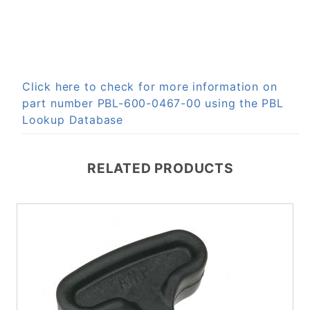
Click here to check for more information on
part number PBL-600-0467-00 using the PBL
Lookup Database
RELATED PRODUCTS