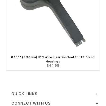
0.156" (3.96mm) IDC Wire Insertion Tool For TE Brand
Housings
$44.95
QUICK LINKS
CONNECT WITH US