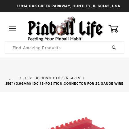
11914 OAK CREEK PARKWAY, HUNTLEY, IL 60142, USA
0
Product
Search
Global Account Log In
…
.156" IDC CONNECTORS & PARTS
.156" (3.96MM) IDC 13-POSITION CONNECTOR FOR 22 GAUGE WIRE