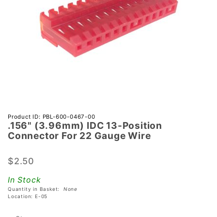
Purchase
Product ID: PBL-600-0467-00
.156" (3.96mm) IDC 13-Position
.156"
Connector For 22 Gauge Wire
(3.96mm)
IDC 13-
$2.50
Position
Connector
In Stock
For 22
Quantity in Basket:
None
Gauge
Location: E-05
Wire