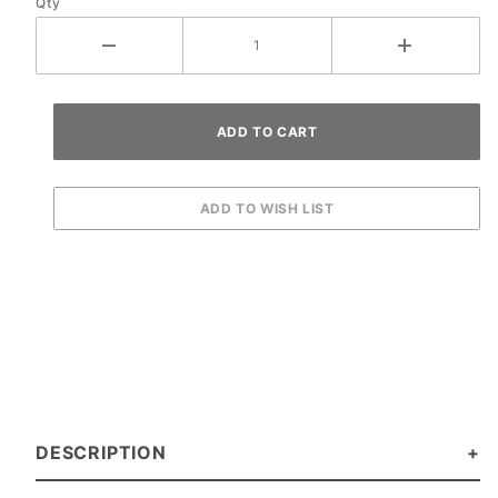
Qty
DESCRIPTION