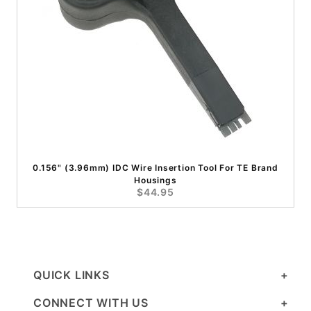
0.156" (3.96mm) IDC Wire Insertion Tool For TE Brand
Housings
$44.95
QUICK LINKS
CONNECT WITH US