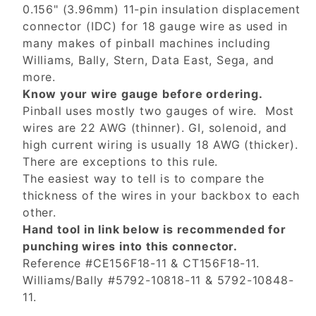
0.156" (3.96mm) 11-pin insulation displacement
connector (IDC) for 18 gauge wire as used in
many makes of pinball machines including
Williams, Bally, Stern, Data East, Sega, and
more.
Know your wire gauge before ordering.
Pinball uses mostly two gauges of wire. Most
wires are 22 AWG (thinner). GI, solenoid, and
high current wiring is usually 18 AWG (thicker).
There are exceptions to this rule.
The easiest way to tell is to compare the
thickness of the wires in your backbox to each
other.
Hand tool in link below is recommended for
punching wires into this connector.
Reference #CE156F18-11 & CT156F18-11.
Williams/Bally #5792-10818-11 & 5792-10848-
11.