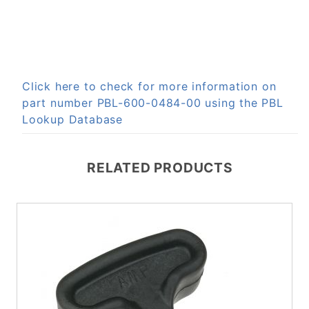
Click here to check for more information on
part number PBL-600-0484-00 using the PBL
Lookup Database
RELATED PRODUCTS