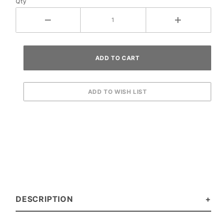
Qty
DESCRIPTION