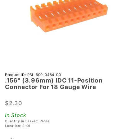
Purchase
Product ID: PBL-600-0484-00
.156" (3.96mm) IDC 11-Position
.156"
Connector For 18 Gauge Wire
(3.96mm)
IDC 11-
$2.30
Position
Connector
In Stock
For 18
Quantity in Basket:
None
Gauge
Location: E-06
Wire