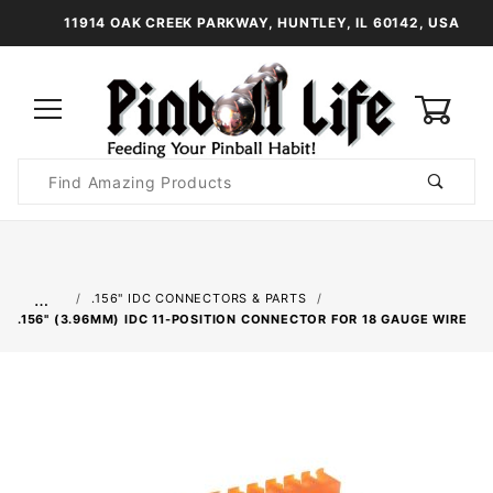
11914 OAK CREEK PARKWAY, HUNTLEY, IL 60142, USA
0
Product
Search
Global Account Log In
…
.156" IDC CONNECTORS & PARTS
.156" (3.96MM) IDC 11-POSITION CONNECTOR FOR 18 GAUGE WIRE