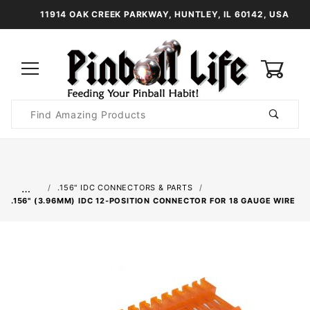
11914 OAK CREEK PARKWAY, HUNTLEY, IL 60142, USA
0
Product
Search
Global Account Log In
…
.156" IDC CONNECTORS & PARTS
.156" (3.96MM) IDC 12-POSITION CONNECTOR FOR 18 GAUGE WIRE