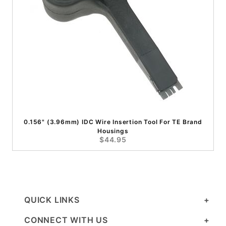
0.156" (3.96mm) IDC Wire Insertion Tool For TE Brand
Housings
$44.95
QUICK LINKS
CONNECT WITH US