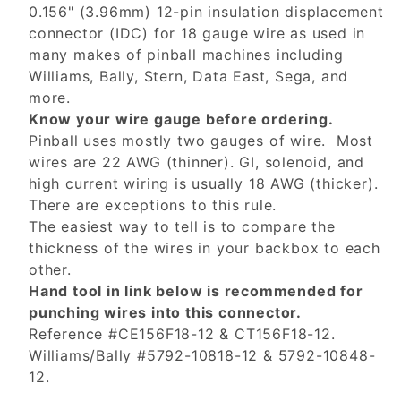
0.156" (3.96mm) 12-pin insulation displacement
connector (IDC) for 18 gauge wire as used in
many makes of pinball machines including
Williams, Bally, Stern, Data East, Sega, and
more.
Know your wire gauge before ordering.
Pinball uses mostly two gauges of wire. Most
wires are 22 AWG (thinner). GI, solenoid, and
high current wiring is usually 18 AWG (thicker).
There are exceptions to this rule.
The easiest way to tell is to compare the
thickness of the wires in your backbox to each
other.
Hand tool in link below is recommended for
punching wires into this connector.
Reference #CE156F18-12 & CT156F18-12.
Williams/Bally #5792-10818-12 & 5792-10848-
12.