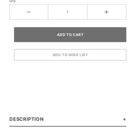
Qty
DESCRIPTION