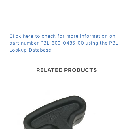
Click here to check for more information on
part number PBL-600-0485-00 using the PBL
Lookup Database
RELATED PRODUCTS