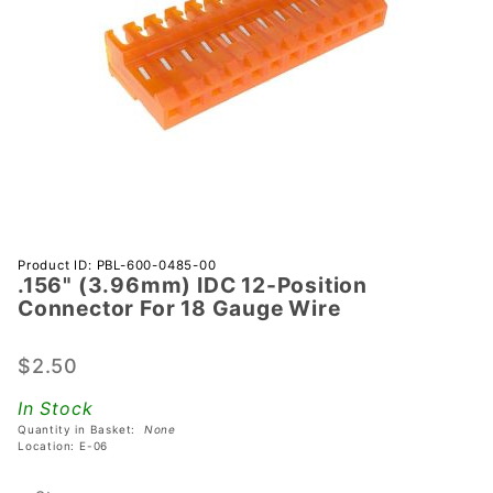
Purchase
Product ID: PBL-600-0485-00
.156" (3.96mm) IDC 12-Position
.156"
Connector For 18 Gauge Wire
(3.96mm)
IDC 12-
$2.50
Position
Connector
In Stock
For 18
Quantity in Basket:
None
Gauge
Location: E-06
Wire