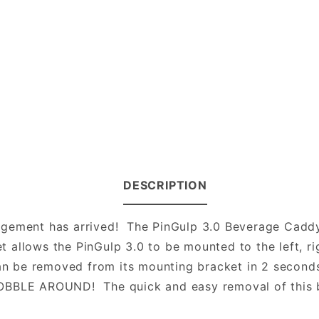
DESCRIPTION
gement has arrived! The PinGulp 3.0 Beverage Caddy h
allows the PinGulp 3.0 to be mounted to the left, rig
an be removed from its mounting bracket in 2 seconds 
LE AROUND! The quick and easy removal of this be