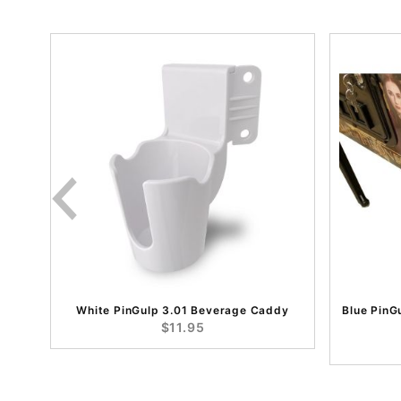
White PinGulp 3.01 Beverage Caddy
Blue PinG
$11.95