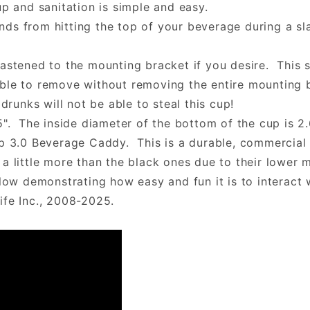
up and sanitation is simple and easy.
ds from hitting the top of your beverage during a sla
astened to the mounting bracket if you desire. This 
ble to remove without removing the entire mounting b
drunks will not be able to steal this cup!
5". The inside diameter of the bottom of the cup is 2.
lp 3.0 Beverage Caddy. This is a durable, commercial 
a little more than the black ones due to their lower 
w demonstrating how easy and fun it is to interact 
ife Inc., 2008-2025.