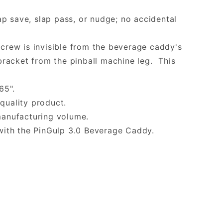
p save, slap pass, or nudge; no accidental
screw is invisible from the beverage caddy's
racket from the pinball machine leg. This
65".
quality product.
manufacturing volume.
with the PinGulp 3.0 Beverage Caddy.