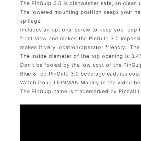
The PinGulp 3.0 is dishwasher safe, so clean 
The lowered mounting position keeps your han
spillage!
Includes an optional screw to keep your cup f
front view and makes the PinGulp 3.0 impossi
makes it very location/operator friendly. The 
The inside diameter of the top opening is 3.4
Don't be fooled by the low cost of the PinGu
Blue & red PinGulp 3.0 beverage caddies cost 
Watch Doug LIONMAN Manley in the video belo
The PinGulp name is trademarked by Pinball L