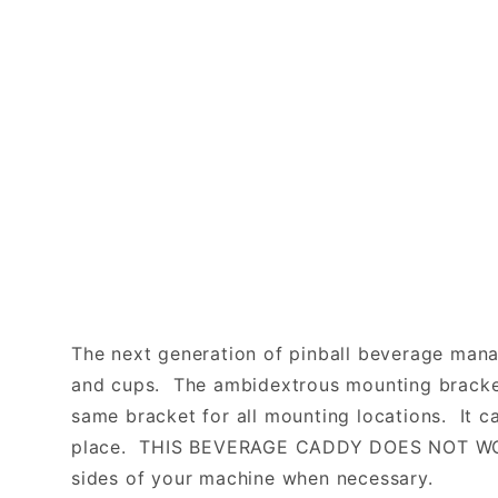
The next generation of pinball beverage mana
and cups. The ambidextrous mounting bracket 
same bracket for all mounting locations. It c
place. THIS BEVERAGE CADDY DOES NOT WOBB
sides of your machine when necessary.