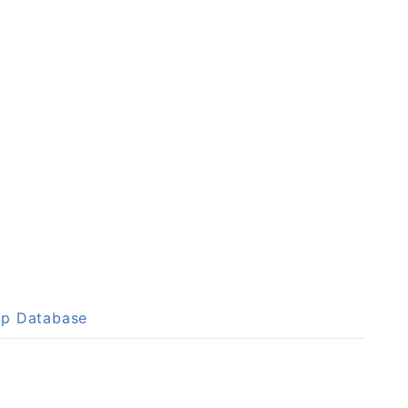
up Database