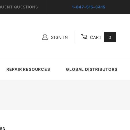
QUENT QUESTIONS
1-847-515-3415
SIGN IN
CART
0
Global Account Log In
REPAIR RESOURCES
GLOBAL DISTRIBUTORS
-53