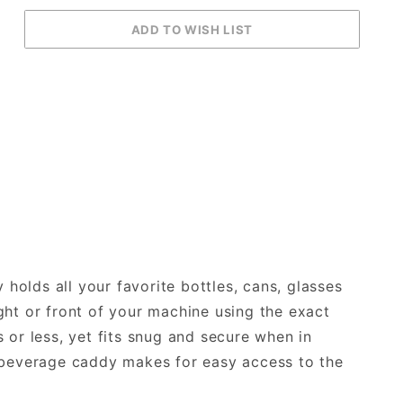
olds all your favorite bottles, cans, glasses
ht or front of your machine using the exact
or less, yet fits snug and secure when in
verage caddy makes for easy access to the