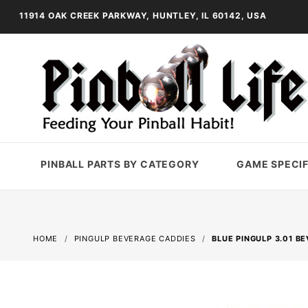
11914 OAK CREEK PARKWAY, HUNTLEY, IL 60142, USA
PINBALL PARTS BY CATEGORY
GAME SPECIF
HOME
PINGULP BEVERAGE CADDIES
BLUE PINGULP 3.01 B