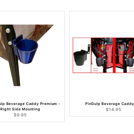
ulp Beverage Caddy Premium -
PinGulp Beverage Caddy
Right Side Mounting
$14.95
$9.95