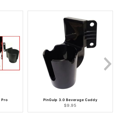
 Pro
PinGulp 3.0 Beverage Caddy
$9.95