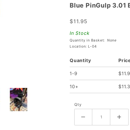
Blue PinGulp 3.01
Blue
PinGulp
$11.95
3.01
Beverage
In Stock
Caddy
Quantity in Basket:
None
Location: L-04
Quantity
Pric
1-9
$11.
10+
$11.
Qty