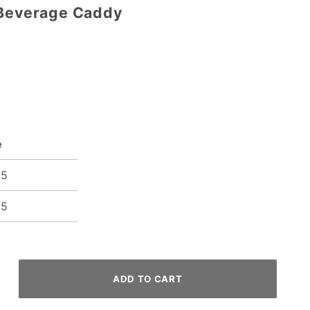
 Beverage Caddy
e
95
35