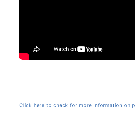
Click here to check for more information on