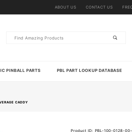
ABOUT US
CONTACT US
FRE
Product
Search
IC PINBALL PARTS
PBL PART LOOKUP DATABASE
EVERAGE CADDY
Purchase
Product ID: PBL-100-0128-00