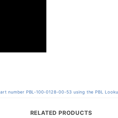
 part number PBL-100-0128-00-53 using the PBL Look
RELATED PRODUCTS