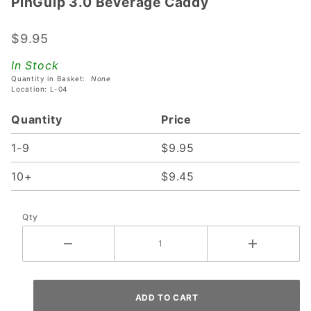
PinGulp 3.0 Beverage Caddy
PinGulp
3.0
Beverage
$9.95
Caddy
In Stock
Quantity in Basket:
None
Location: L-04
Quantity
Price
1-9
$9.95
10+
$9.45
Qty