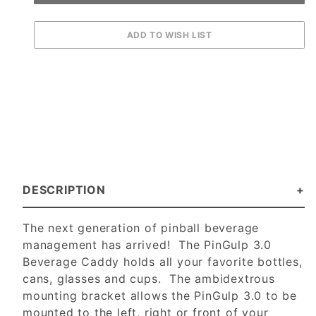
DESCRIPTION
The next generation of pinball beverage
management has arrived! The PinGulp 3.0
Beverage Caddy holds all your favorite bottles,
cans, glasses and cups. The ambidextrous
mounting bracket allows the PinGulp 3.0 to be
mounted to the left, right or front of your