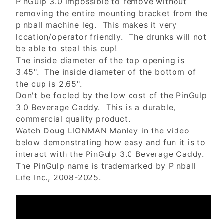
PinGulp 3.0 impossible to remove without
removing the entire mounting bracket from the
pinball machine leg. This makes it very
location/operator friendly. The drunks will not
be able to steal this cup!
The inside diameter of the top opening is
3.45". The inside diameter of the bottom of
the cup is 2.65".
Don't be fooled by the low cost of the PinGulp
3.0 Beverage Caddy. This is a durable,
commercial quality product.
Watch Doug LIONMAN Manley in the video
below demonstrating how easy and fun it is to
interact with the PinGulp 3.0 Beverage Caddy.
The PinGulp name is trademarked by Pinball
Life Inc., 2008-2025.