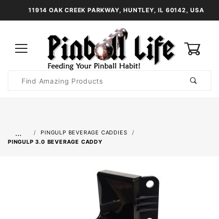
11914 OAK CREEK PARKWAY, HUNTLEY, IL 60142, USA
0
Product
Search
Global Account Log In
…
PINGULP BEVERAGE CADDIES
PINGULP 3.0 BEVERAGE CADDY