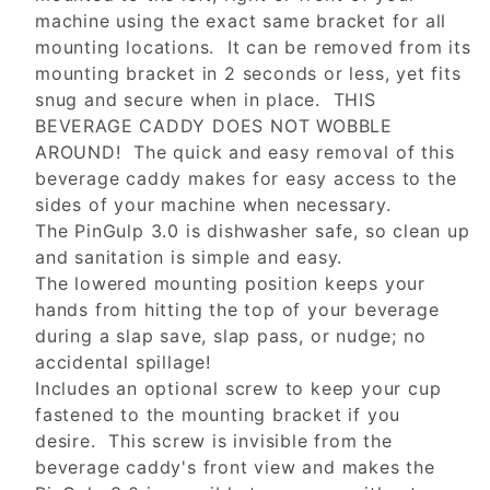
machine using the exact same bracket for all
mounting locations. It can be removed from its
mounting bracket in 2 seconds or less, yet fits
snug and secure when in place. THIS
BEVERAGE CADDY DOES NOT WOBBLE
AROUND! The quick and easy removal of this
beverage caddy makes for easy access to the
sides of your machine when necessary.
The PinGulp 3.0 is dishwasher safe, so clean up
and sanitation is simple and easy.
The lowered mounting position keeps your
hands from hitting the top of your beverage
during a slap save, slap pass, or nudge; no
accidental spillage!
Includes an optional screw to keep your cup
fastened to the mounting bracket if you
desire. This screw is invisible from the
beverage caddy's front view and makes the