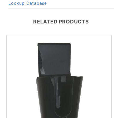
Lookup Database
RELATED PRODUCTS