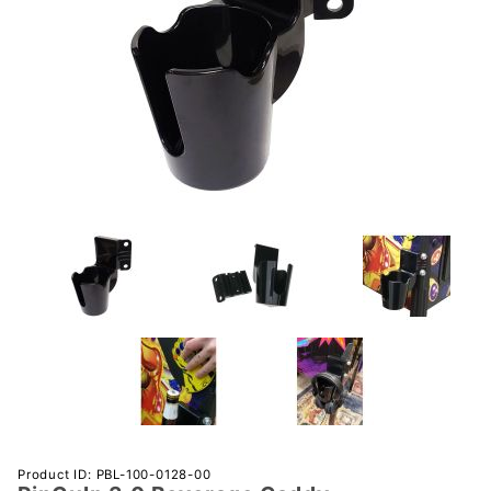
Purchase
Product ID: PBL-100-0128-00