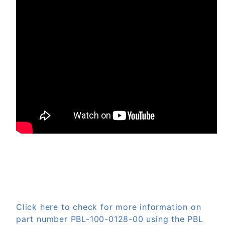
Click here to check for more information on
part number PBL-100-0128-00 using the PBL