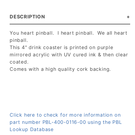
DESCRIPTION
You heart pinball. I heart pinball. We all heart
pinball.
This 4" drink coaster is p
rinted on purple
mirrored acrylic with UV cured ink & then clear
coated.
Comes with a high quality cork backing.
Click here to check for more information on
part number PBL-400-0116-00 using the PBL
Lookup Database