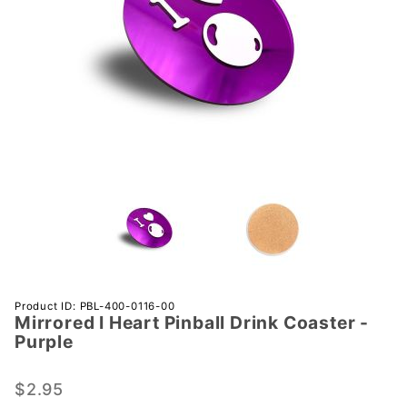
Purchase
Product ID: PBL-400-0116-00
Mirrored I Heart Pinball Drink Coaster -
Mirrored
Purple
I Heart
Pinball
$2.95
Drink