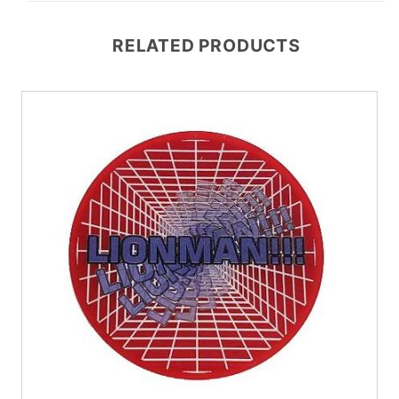
RELATED PRODUCTS