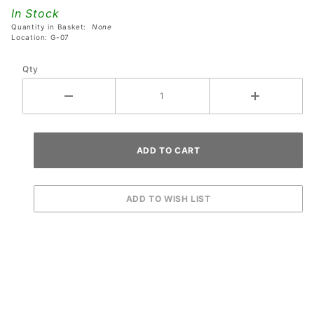
Coaster
In Stock
- Purple
Quantity in Basket:
None
Location: G-07
Qty