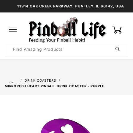
11914 OAK CREEK PARKWAY, HUNTLEY, IL 60142, USA
0
Product
Search
Global Account Log In
…
DRINK COASTERS
MIRRORED I HEART PINBALL DRINK COASTER - PURPLE