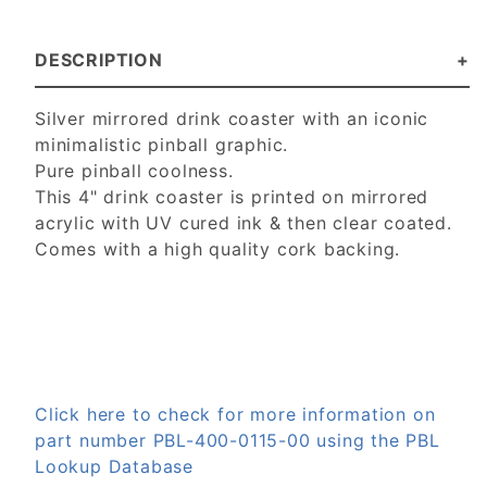
DESCRIPTION
Silver mirrored drink coaster with an iconic
minimalistic pinball graphic.
Pure pinball coolness.
This 4" drink coaster is p
rinted on mirrored
acrylic with UV cured ink & then clear coated.
Comes with a high quality cork backing.
Click here to check for more information on
part number PBL-400-0115-00 using the PBL
Lookup Database