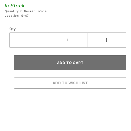
Coaster
In Stock
- Silver
Quantity in Basket:
None
Location: G-07
Qty