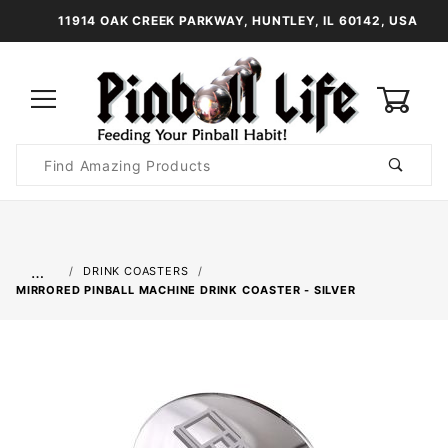
11914 OAK CREEK PARKWAY, HUNTLEY, IL 60142, USA
0
Product
Search
Global Account Log In
…
DRINK COASTERS
MIRRORED PINBALL MACHINE DRINK COASTER - SILVER