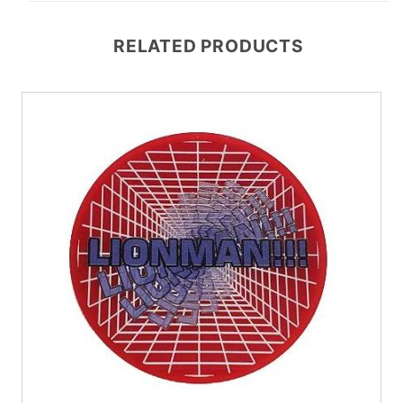
RELATED PRODUCTS