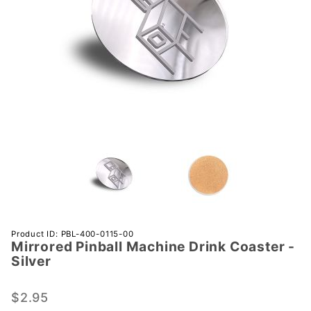
Purchase
Product ID: PBL-400-0115-00
Mirrored Pinball Machine Drink Coaster -
Mirrored
Silver
Pinball
Machine
$2.95
Drink