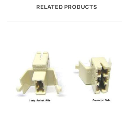
RELATED PRODUCTS