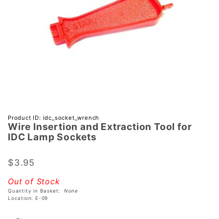
Purchase
Product ID: idc_socket_wrench
Wire Insertion and Extraction Tool for
Wire
IDC Lamp Sockets
Insertion
and
$3.95
Extraction
Tool for
Out of Stock
IDC Lamp
Quantity in Basket:
None
Sockets
Location: E-09