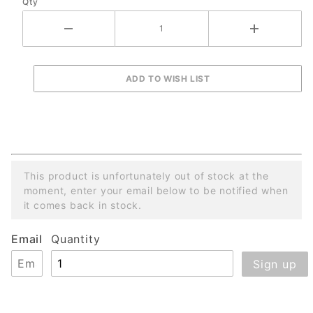
Qty
This product is unfortunately out of stock at the
moment, enter your email below to be notified when
it comes back in stock.
Email
Quantity