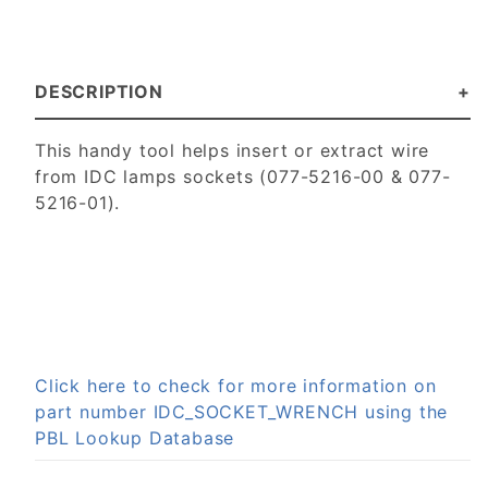
DESCRIPTION
This handy tool helps insert or extract wire
from IDC lamps sockets (077-5216-00 & 077-
5216-01).
Click here to check for more information on
part number IDC_SOCKET_WRENCH using the
PBL Lookup Database