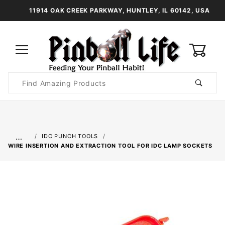
11914 OAK CREEK PARKWAY, HUNTLEY, IL 60142, USA
0
Product
Search
Global Account Log In
…
IDC PUNCH TOOLS
WIRE INSERTION AND EXTRACTION TOOL FOR IDC LAMP SOCKETS